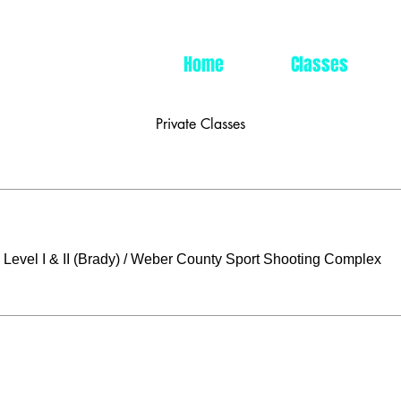
Home
Classes
Private Classes
Level I & II (Brady)
/
Weber County Sport Shooting Complex