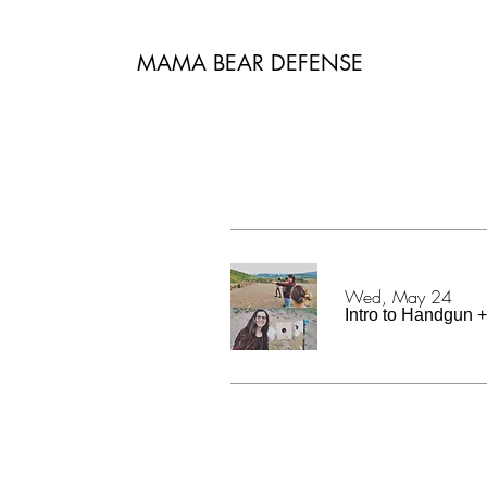
MAMA BEAR DEFENSE
Wed, May 24
Intro to Handgun + 