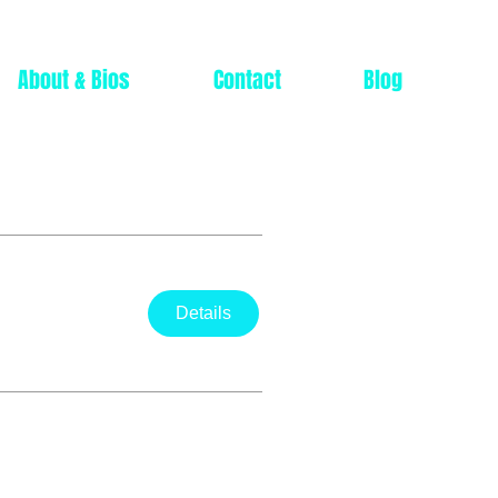
About & Bios
Contact
Blog
Details