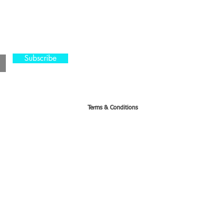
s
CA, KS & UT
Tel: 801-603-08
Subscribe
mama@mamabeard
Terms & Conditions
orders with 24 hr notice prior to the event. Otherwise 50% of the ticket price can be applied to 
ed on the registered event. In circumstances where the date is changed the student can either resc