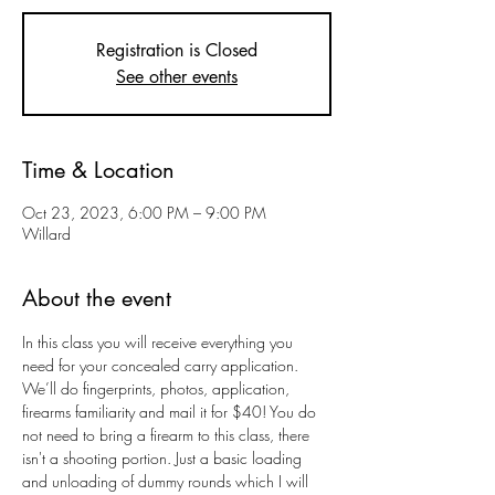
Registration is Closed
See other events
Time & Location
Oct 23, 2023, 6:00 PM – 9:00 PM
Willard
About the event
In this class you will receive everything you 
need for your concealed carry application. 
We’ll do fingerprints, photos, application, 
firearms familiarity and mail it for $40! You do 
not need to bring a firearm to this class, there 
isn't a shooting portion. Just a basic loading 
and unloading of dummy rounds which I will 