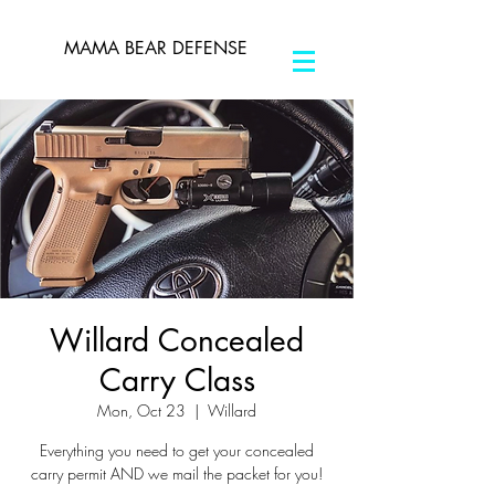
MAMA BEAR DEFENSE
Willard Concealed
Carry Class
Mon, Oct 23
  |  
Willard
Everything you need to get your concealed
carry permit AND we mail the packet for you!