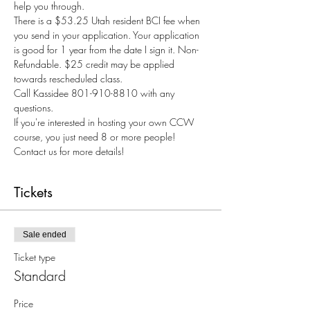
help you through.
There is a $53.25 Utah resident BCI fee when 
you send in your application. Your application 
is good for 1 year from the date I sign it. Non-
Refundable. $25 credit may be applied 
towards rescheduled class.
Call Kassidee 801-910-8810 with any 
questions.
If you're interested in hosting your own CCW 
course, you just need 8 or more people! 
Contact us for more details!
Tickets
Sale ended
Ticket type
Standard
Price