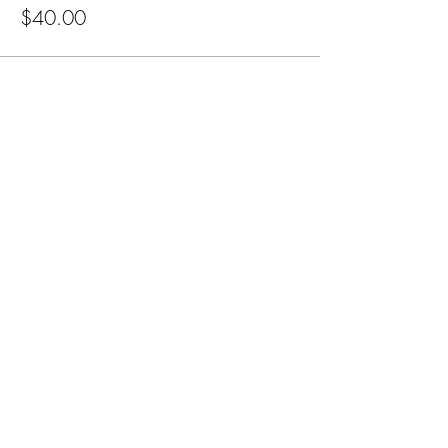
$40.00
Subscribe for Updates
Subscribe
CA, KS & UT
Tel:
801-603-0849
mama@mamabeardefense.org
Terms & Conditions