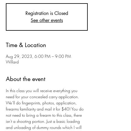
Registration is Closed
See other events
Time & Location
Aug 29, 2023, 6:00 PM – 9:00 PM
Willard
About the event
In this class you will receive everything you 
need for your concealed carry application. 
We’ll do fingerprints, photos, application, 
firearms familiarity and mail it for $40! You do 
not need to bring a firearm to this class, there 
isn't a shooting portion. Just a basic loading 
and unloading of dummy rounds which I will 