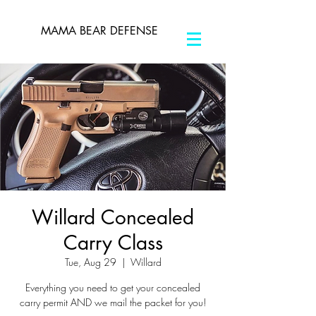
MAMA BEAR DEFENSE
Willard Concealed
Carry Class
Tue, Aug 29
  |  
Willard
Everything you need to get your concealed
carry permit AND we mail the packet for you!