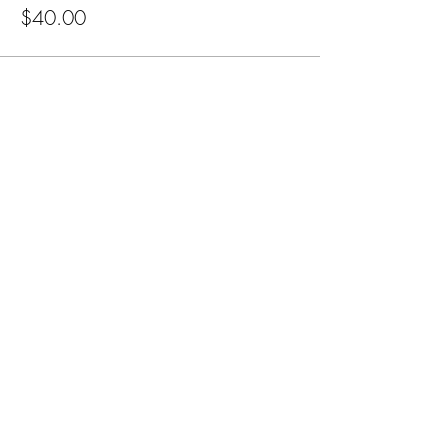
$40.00
Subscribe for Updates
Subscribe
CA, KS & UT
Tel:
801-603-0849
mama@mamabeardefense.org
Terms & Conditions