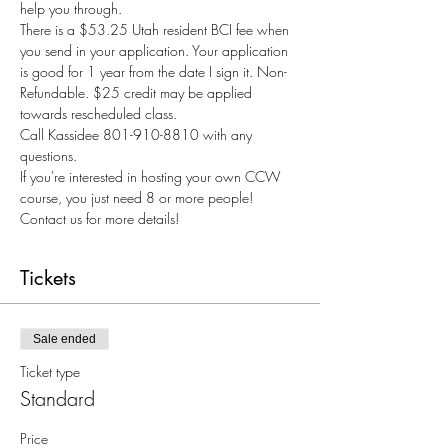
help you through.
There is a $53.25 Utah resident BCI fee when 
you send in your application. Your application 
is good for 1 year from the date I sign it. Non-
Refundable. $25 credit may be applied 
towards rescheduled class.
Call Kassidee 801-910-8810 with any 
questions.
If you're interested in hosting your own CCW 
course, you just need 8 or more people! 
Contact us for more details!
Tickets
Sale ended
Ticket type
Standard
Price