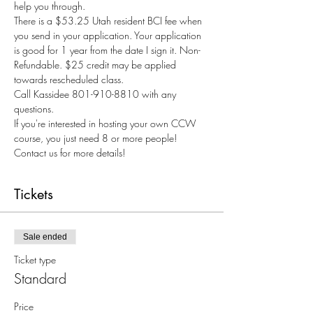
help you through.
There is a $53.25 Utah resident BCI fee when 
you send in your application. Your application 
is good for 1 year from the date I sign it. Non-
Refundable. $25 credit may be applied 
towards rescheduled class.
Call Kassidee 801-910-8810 with any 
questions.
If you're interested in hosting your own CCW 
course, you just need 8 or more people! 
Contact us for more details!
Tickets
Sale ended
Ticket type
Standard
Price