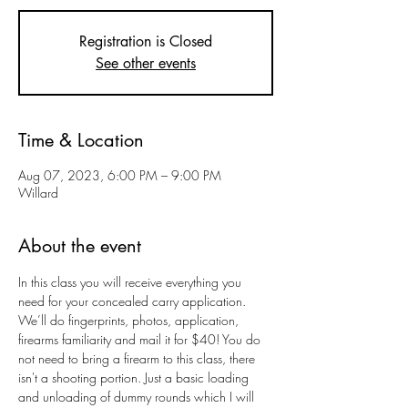
Registration is Closed
See other events
Time & Location
Aug 07, 2023, 6:00 PM – 9:00 PM
Willard
About the event
In this class you will receive everything you 
need for your concealed carry application. 
We’ll do fingerprints, photos, application, 
firearms familiarity and mail it for $40! You do 
not need to bring a firearm to this class, there 
isn't a shooting portion. Just a basic loading 
and unloading of dummy rounds which I will 