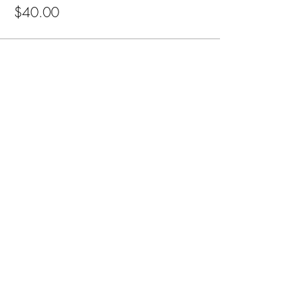
$40.00
Subscribe for Updates
Subscribe
CA, KS & UT
Tel:
801-603-0849
mama@mamabeardefense.org
Terms & Conditions