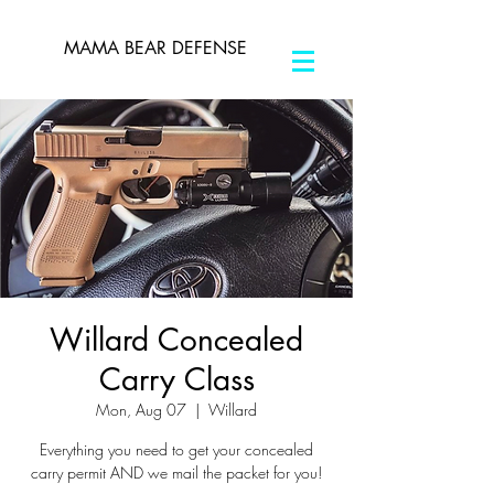
MAMA BEAR DEFENSE
Willard Concealed
Carry Class
Mon, Aug 07
  |  
Willard
Everything you need to get your concealed
carry permit AND we mail the packet for you!