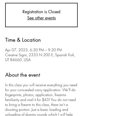
Registration is Closed
See other events
Time & Location
Apr 07, 2023, 6:30 PM – 9:30 PM
Creative Signs, 2333 N 200 E, Spanish Fork,
UT 84660, USA
About the event
In this class you will receive everything you need
for your concealed carry application. We’ll do
fingerprints, photos, application, firearms
familiarity and mail it for $45! You do not need
to bring a firearm to this class, there isn't a
shooting portion. Just a basic loading and
unloading of dummy rounds which I will help