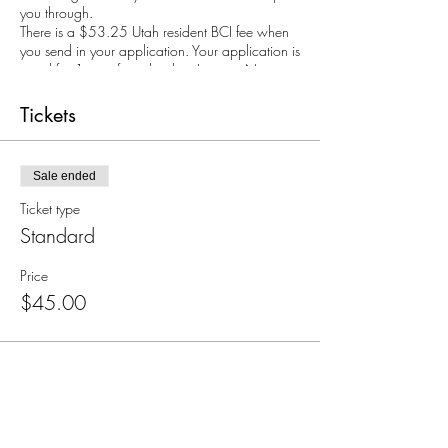
you through.
There is a $53.25 Utah resident BCI fee when
you send in your application. Your application is
good for 1 year from the date I sign it. Non-
Refundable. $25 credit may be applied
towards rescheduled class.
Tickets
Call Jenny 801-318-5894 with any questions.
If you're interested in hosting your own CCW
course, you just need 8 or more people!
Sale ended
Contact us for more details!
Ticket type
Standard
Price
$45.00