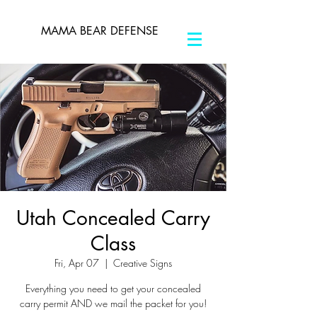
MAMA BEAR DEFENSE
Utah Concealed Carry
Class
Fri, Apr 07
  |  
Creative Signs
Everything you need to get your concealed
carry permit AND we mail the packet for you!