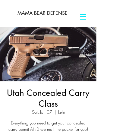
MAMA BEAR DEFENSE
Utah Concealed Carry
Class
Sat, Jan 07
  |  
Lehi
Everything you need to get your concealed
carry permit AND we mail the packet for you!