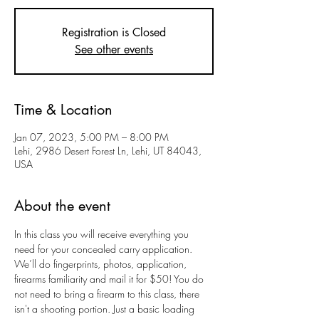
Registration is Closed
See other events
Time & Location
Jan 07, 2023, 5:00 PM – 8:00 PM
Lehi, 2986 Desert Forest Ln, Lehi, UT 84043,
USA
About the event
In this class you will receive everything you 
need for your concealed carry application. 
We’ll do fingerprints, photos, application, 
firearms familiarity and mail it for $50! You do 
not need to bring a firearm to this class, there 
isn't a shooting portion. Just a basic loading 