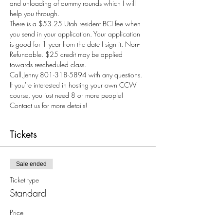
and unloading of dummy rounds which I will 
help you through.
There is a $53.25 Utah resident BCI fee when 
you send in your application. Your application 
is good for 1 year from the date I sign it. Non-
Refundable. $25 credit may be applied 
towards rescheduled class.
Call Jenny 801-318-5894 with any questions.
If you're interested in hosting your own CCW 
course, you just need 8 or more people! 
Contact us for more details!
Tickets
Sale ended
Ticket type
Standard
Price