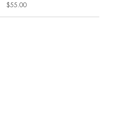
$55.00
Subscribe for Updates
Subscribe
CA, KS & UT
Tel:
801-603-0849
mama@mamabeardefense.org