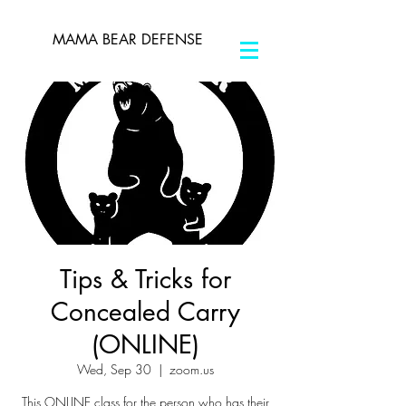
MAMA BEAR DEFENSE
Tips & Tricks for
Concealed Carry
(ONLINE)
Wed, Sep 30
  |  
zoom.us
This ONLINE class for the person who has their