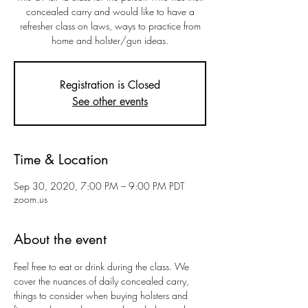
concealed carry and would like to have a
refresher class on laws, ways to practice from
home and holster/gun ideas.
Registration is Closed
See other events
Time & Location
Sep 30, 2020, 7:00 PM – 9:00 PM PDT
zoom.us
About the event
Feel free to eat or drink during the class. We 
cover the nuances of daily concealed carry, 
things to consider when buying holsters and 