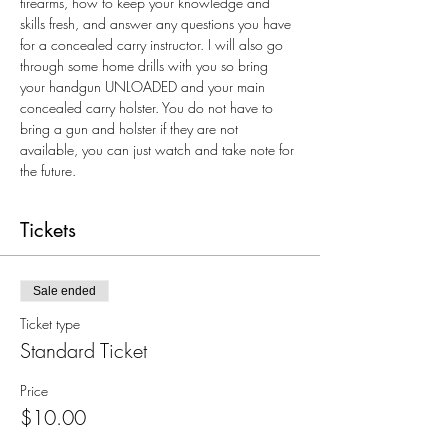
firearms, how to keep your knowledge and 
skills fresh, and answer any questions you have 
for a concealed carry instructor. I will also go 
through some home drills with you so bring 
your handgun UNLOADED and your main 
concealed carry holster. You do not have to 
bring a gun and holster if they are not 
available, you can just watch and take note for 
the future.
Tickets
Sale ended
Ticket type
Standard Ticket
Price
$10.00