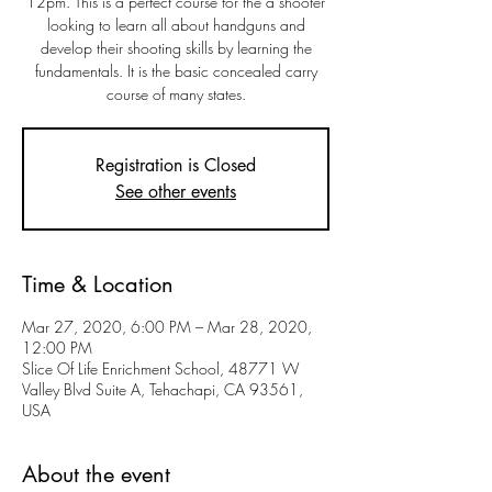
12pm. This is a perfect course for the a shooter
looking to learn all about handguns and
develop their shooting skills by learning the
fundamentals. It is the basic concealed carry
course of many states.
Registration is Closed
See other events
Time & Location
Mar 27, 2020, 6:00 PM – Mar 28, 2020,
12:00 PM
Slice Of Life Enrichment School, 48771 W
Valley Blvd Suite A, Tehachapi, CA 93561,
USA
About the event