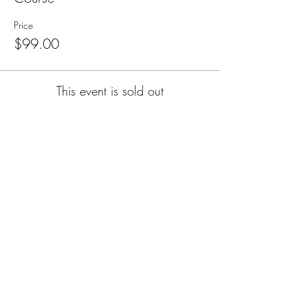
Price
$99.00
This event is sold out
Subscribe for Updates
Subscribe