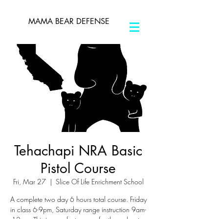
MAMA BEAR DEFENSE
Tehachapi NRA Basic
Pistol Course
Fri, Mar 27
  |  
Slice Of Life Enrichment School
A complete two day 6 hours total course. Friday
in class 6-9pm, Saturday range instruction 9am-