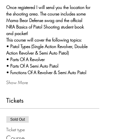
Once registered I will send you the location for 
the shooting area. The course includes some 
Mama Bear Defense swag and the official 
NRA Basics of Pistol Shooting student book 
and packet!
This course will cover the following topics:
• Pistol Types (Single Action Revolver, Double 
Action Revolver & Semi Auto Pistol)
• Parts Of A Revolver
• Parts Of A Semi Auto Pistol
• Functions Of A Revolver & Semi Auto Pistol
Show More
Tickets
Sold Out
Ticket type
Course