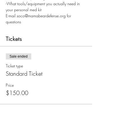
-What tools/equipment you actually need in 
your personal med kit
E-mail soco@mamabeardefense.org for 
questions
Tickets
Sale ended
Ticket type
Standard Ticket
Price
$150.00