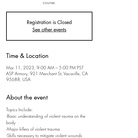
course.
Registration is Closed
See other events
Time & Location
Mar 11, 2023, 9:00 AM – 5:00 PM PST
ASP Armory, 921 Merchant St, Vacaville, CA
95688, USA
About the event
Topics Include:
-Basic understanding of violent rauma on the 
body
-Major killers of violent trauma
-Skills necessary to mitigate violent wounds