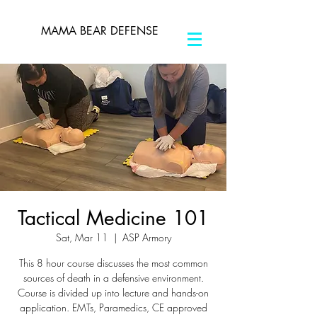
MAMA BEAR DEFENSE
Tactical Medicine 101
Sat, Mar 11
  |  
ASP Armory
This 8 hour course discusses the most common
sources of death in a defensive environment.
Course is divided up into lecture and hands-on
application. EMTs, Paramedics, CE approved