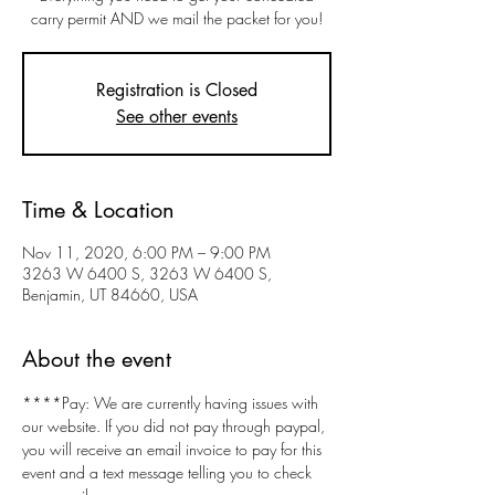
carry permit AND we mail the packet for you!
Registration is Closed
See other events
Time & Location
Nov 11, 2020, 6:00 PM – 9:00 PM
3263 W 6400 S, 3263 W 6400 S,
Benjamin, UT 84660, USA
About the event
****Pay: We are currently having issues with 
our website. If you did not pay through paypal, 
you will receive an email invoice to pay for this 
event and a text message telling you to check 