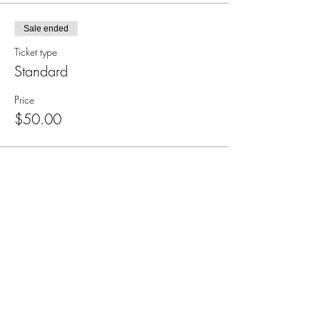
Sale ended
Ticket type
Standard
Price
$50.00
Subscribe for Updates