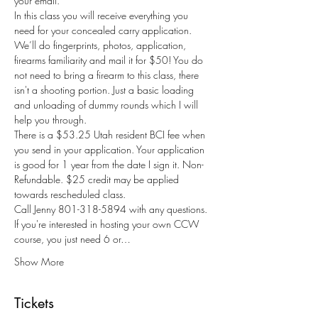
your email.
In this class you will receive everything you 
need for your concealed carry application. 
We’ll do fingerprints, photos, application, 
firearms familiarity and mail it for $50! You do 
not need to bring a firearm to this class, there 
isn't a shooting portion. Just a basic loading 
and unloading of dummy rounds which I will 
help you through.
There is a $53.25 Utah resident BCI fee when 
you send in your application. Your application 
is good for 1 year from the date I sign it. Non-
Refundable. $25 credit may be applied 
towards rescheduled class.
Call Jenny 801-318-5894 with any questions.
If you're interested in hosting your own CCW 
course, you just need 6 or…
Show More
Tickets