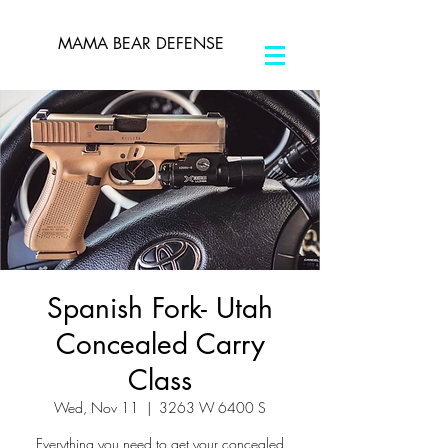
MAMA BEAR DEFENSE
Spanish Fork- Utah
Concealed Carry
Class
Wed, Nov 11
  |  
3263 W 6400 S
Everything you need to get your concealed