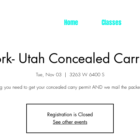
Home
Classes
rk- Utah Concealed Carr
Tue, Nov 03
  |  
3263 W 6400 S
ng you need to get your concealed carry permit AND we mail the packet
Registration is Closed
See other events