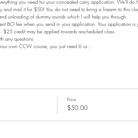
 everything you need for your concealed carry application. We’ll do f
ty and mail it for $50! You do not need to bring a firearm to this clas
 and unloading of dummy rounds which I will help you through.
nt BCI fee when you send in your application. Your application is 
le. $25 credit may be applied towards rescheduled class.
h any questions.
ing your own CCW course, you just need 6 or…
Price
$50.00