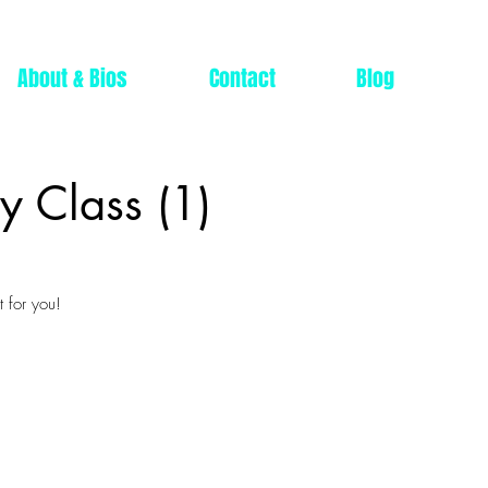
About & Bios
Contact
Blog
y Class (1)
 for you!