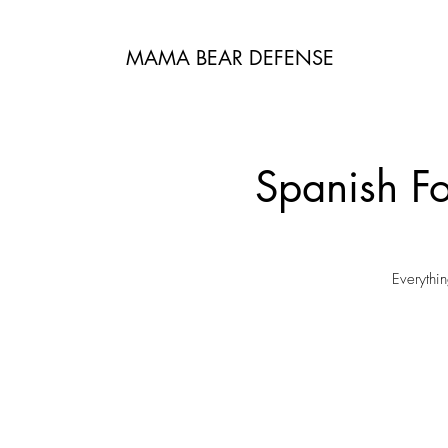
MAMA BEAR DEFENSE
Spanish Fo
Everythi