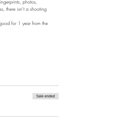
ingerprints, photos, 
s, there isn't a shooting 
good for 1 year from the 
Sale ended