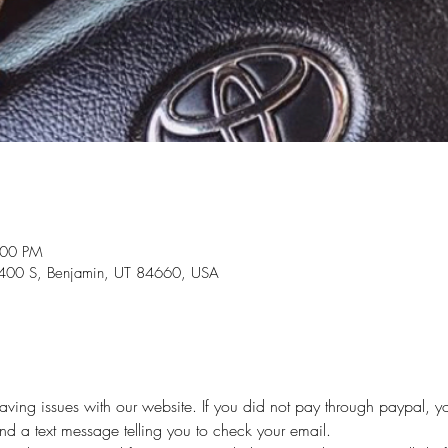
:00 PM
0 S, Benjamin, UT 84660, USA
ing issues with our website. If you did not pay through paypal, yo
and a text message telling you to check your email.