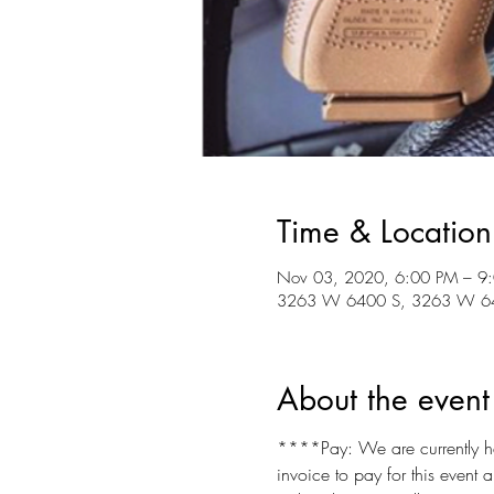
Time & Location
Nov 03, 2020, 6:00 PM – 9
3263 W 6400 S, 3263 W 640
About the event
****Pay: We are currently hav
invoice to pay for this event 