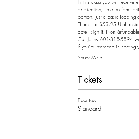
In this class you will receive
application, firearms familiari
portion. Just a basic loading
There is a $53.25 Utah reside
date I sign it. Non-Refundab
Call Jenny 801-318-5894 wit
If you're interested in host
Show More
Tickets
Ticket type
Standard