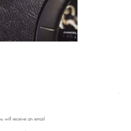
u will receive an email 