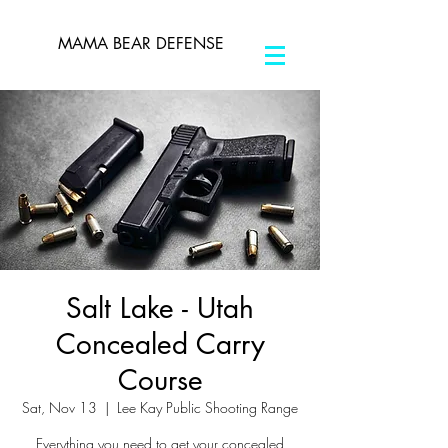
MAMA BEAR DEFENSE
Salt Lake - Utah
Concealed Carry
Course
Sat, Nov 13
  |  
Lee Kay Public Shooting Range
Everything you need to get your concealed