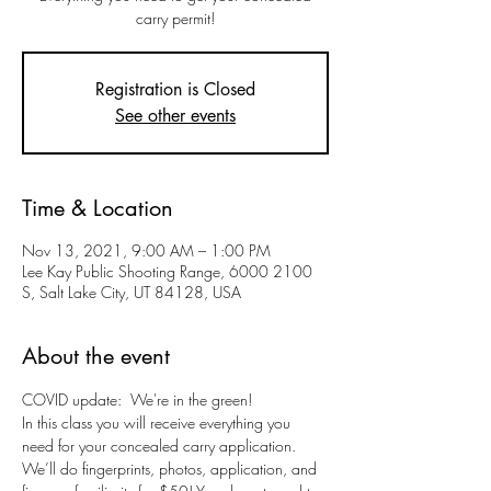
carry permit!
Registration is Closed
See other events
Time & Location
Nov 13, 2021, 9:00 AM – 1:00 PM
Lee Kay Public Shooting Range, 6000 2100
S, Salt Lake City, UT 84128, USA
About the event
COVID update:  We're in the green!
In this class you will receive everything you 
need for your concealed carry application. 
We’ll do fingerprints, photos, application, and 