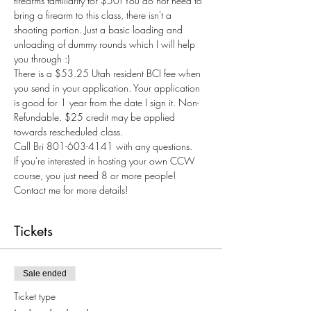
firearms familiarity for $50! You do not need to 
bring a firearm to this class, there isn't a 
shooting portion. Just a basic loading and 
unloading of dummy rounds which I will help 
you through :) 
There is a $53.25 Utah resident BCI fee when 
you send in your application. Your application 
is good for 1 year from the date I sign it. Non-
Refundable. $25 credit may be applied 
towards rescheduled class.
Call Bri 801-603-4141 with any questions.
If you're interested in hosting your own CCW 
course, you just need 8 or more people! 
Contact me for more details! 
Tickets
Sale ended
Ticket type