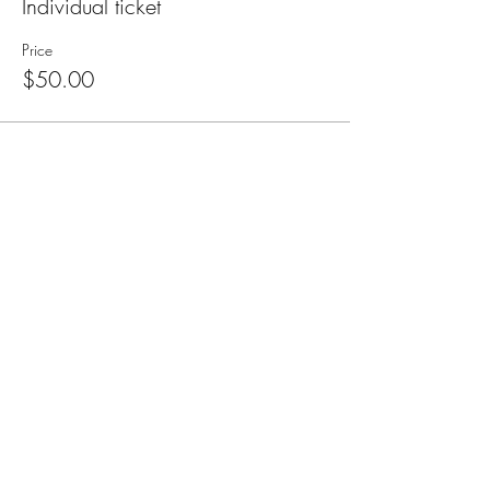
Individual ticket
Price
$50.00
Subscribe for Updates
Subscribe