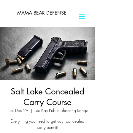
MAMA BEAR DEFENSE
Salt Lake Concealed
Carry Course
Tue, Dec 29
  |  
Lee Kay Public Shooting Range
Everything you need to get your concealed
carry permit!