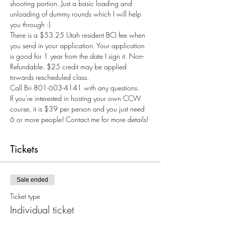
shooting portion. Just a basic loading and 
unloading of dummy rounds which I will help 
you through :) 
There is a $53.25 Utah resident BCI fee when 
you send in your application. Your application 
is good for 1 year from the date I sign it. Non-
Refundable. $25 credit may be applied 
towards rescheduled class.
Call Bri 801-603-4141 with any questions.
If you're interested in hosting your own CCW 
course, it is $39 per person and you just need 
6 or more people! Contact me for more details! 
Tickets
Sale ended
Ticket type
Individual ticket