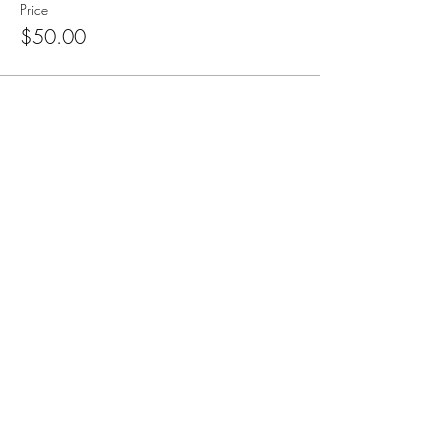
Price
$50.00
Subscribe for Updates
Subscribe
CA, KS & UT
Tel:
801-603-0849