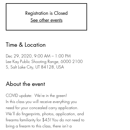
Registration is Closed
See other events
Time & Location
Dec 29, 2020, 9:00 AM – 1:00 PM
Lee Kay Public Shooting Range, 6000 2100
S, Salt Lake City, UT 84128, USA
About the event
COVID update:  We're in the green!
In this class you will receive everything you 
need for your concealed carry application. 
We’ll do fingerprints, photos, application, and 
firearms familiarity for $45! You do not need to 
bring a firearm to this class, there isn't a 