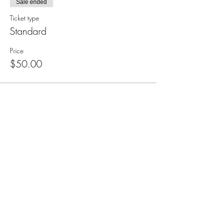
Sale ended
Ticket type
Standard
Price
$50.00
Subscribe for Updates
Subscribe