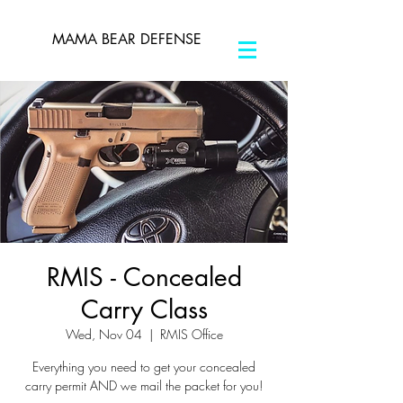
MAMA BEAR DEFENSE
RMIS - Concealed
Carry Class
Wed, Nov 04
  |  
RMIS Office
Everything you need to get your concealed
carry permit AND we mail the packet for you!