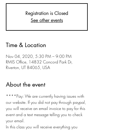
Registration is Closed
See other events
Time & Location
Nov 04, 2020, 5:30 PM – 9:00 PM
RMIS Office, 14832 Concord Park Dr,
Riverton, UT 84065, USA
About the event
****Pay: We are currently having issues with 
our website. If you did not pay through paypal, 
you will receive an email invoice to pay for this 
event and a text message telling you to check 
your email.
In this class you will receive everything you 