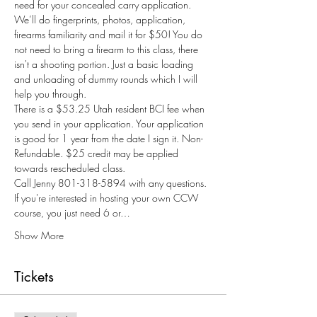
need for your concealed carry application. 
We’ll do fingerprints, photos, application, 
firearms familiarity and mail it for $50! You do 
not need to bring a firearm to this class, there 
isn't a shooting portion. Just a basic loading 
and unloading of dummy rounds which I will 
help you through.
There is a $53.25 Utah resident BCI fee when 
you send in your application. Your application 
is good for 1 year from the date I sign it. Non-
Refundable. $25 credit may be applied 
towards rescheduled class.
Call Jenny 801-318-5894 with any questions.
If you're interested in hosting your own CCW 
course, you just need 6 or…
Show More
Tickets