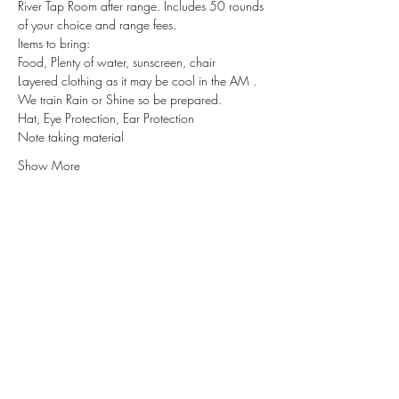
River Tap Room after range. Includes 50 rounds 
of your choice and range fees.
Items to bring:
Food, Plenty of water, sunscreen, chair
Layered clothing as it may be cool in the AM . 
We train Rain or Shine so be prepared.
Hat, Eye Protection, Ear Protection
Note taking material
Show More
Subscribe for Updates