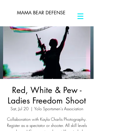
MAMA BEAR DEFENSE
Red, White & Pew -
Ladies Freedom Shoot
Sat, Jul 20
  |  
Yolo Sportsmen's Association
Collaboration with Kayla Charlis Photography.
Register as a spectator or shooter. All skill levels