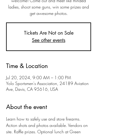
welcome! Come out and meet like minded
ladies, shoot some guns, win some prizes and
get awesome photos.
Tickets Are Not on Sale
See other events
Time & Location
Jul 20, 2024, 9:00 AM – 1:00 PM
Yolo Sportsmen's Association, 24189 Aviation
Ave, Davis, CA 95616, USA
About the event
Learn how to safely use and store firearms. 
Action shots and photos available. Vendors on 
site. Raffle prizes. Optional lunch at Green 