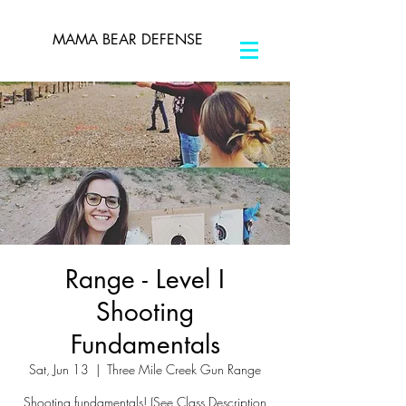
MAMA BEAR DEFENSE
Range - Level I
Shooting
Fundamentals
Sat, Jun 13
  |  
Three Mile Creek Gun Range
Shooting fundamentals! (See Class Description