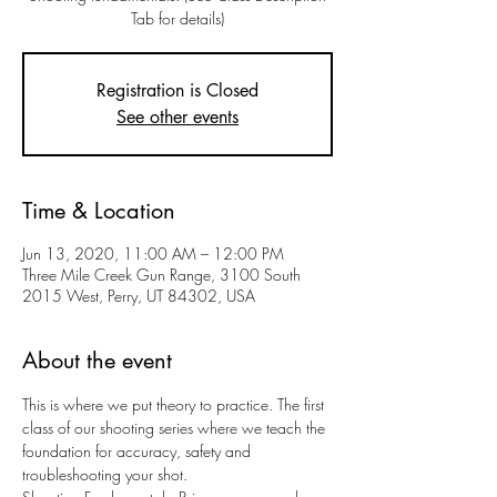
Tab for details)
Registration is Closed
See other events
Time & Location
Jun 13, 2020, 11:00 AM – 12:00 PM
Three Mile Creek Gun Range, 3100 South
2015 West, Perry, UT 84302, USA
About the event
This is where we put theory to practice. The first 
class of our shooting series where we teach the 
foundation for accuracy, safety and 
troubleshooting your shot.