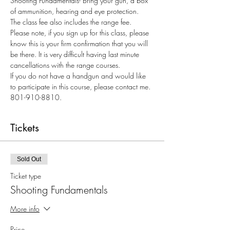
Shooting Fundamentals- Bring your gun, a box 
of ammunition, hearing and eye protection. 
The class fee also includes the range fee.
Please note, if you sign up for this class, please 
know this is your firm confirmation that you will 
be there. It is very difficult having last minute 
cancellations with the range courses.  
If you do not have a handgun and would like 
to participate in this course, please contact me. 
801-910-8810.
Tickets
Sold Out
Ticket type
Shooting Fundamentals
More info
Price