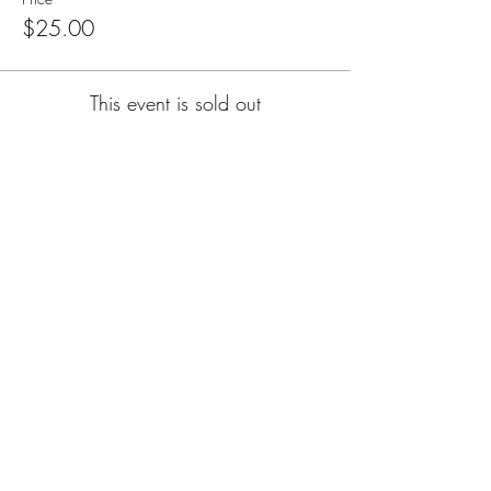
$25.00
This event is sold out
Subscribe for Updates
Subscribe
CA, KS & UT