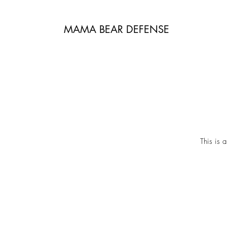
MAMA BEAR DEFENSE
This is 