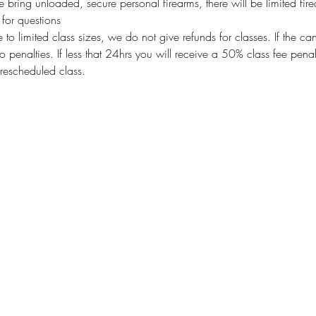
bring unloaded, secure personal firearms, there will be limited fire
or questions
imited class sizes, we do not give refunds for classes. If the ca
o penalties. If less that 24hrs you will receive a 50% class fee pen
rescheduled class.