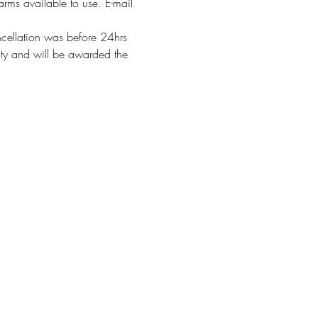
arms available to use. E-mail 
ncellation was before 24hrs 
alty and will be awarded the 