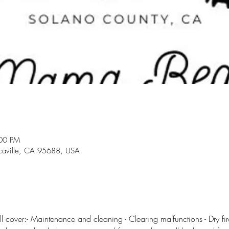
:00 PM
acaville, CA 95688, USA
l cover:- Maintenance and cleaning - Clearing malfunctions - Dry fire