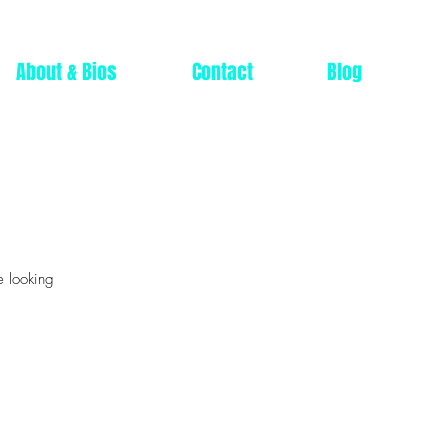
About & Bios
Contact
Blog
e looking