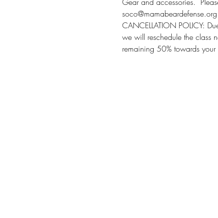
Gear and accessories.  Please 
soco@mamabeardefense.org f
CANCELLATION POLICY: Due to l
we will reschedule the class n
remaining 50% towards your 