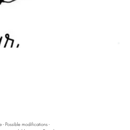
 - Possible modifications - 