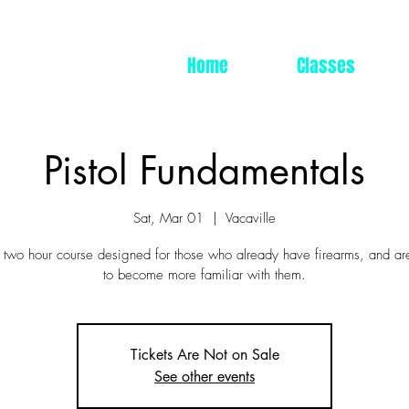
Home
Classes
Pistol Fundamentals
Sat, Mar 01
  |  
Vacaville
a two hour course designed for those who already have firearms, and ar
to become more familiar with them.
Tickets Are Not on Sale
See other events