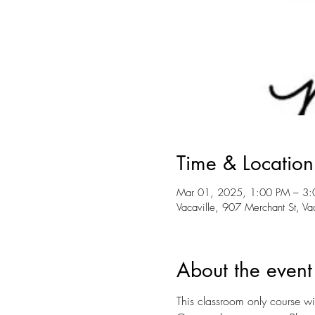
Time & Location
Mar 01, 2025, 1:00 PM – 3
Vacaville, 907 Merchant St, V
About the event
This classroom only course wil