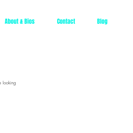
About & Bios
Contact
Blog
e looking