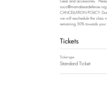
Gear and accessories.  Please 
soco@mamabeardefense.org f
CANCELLATION POLICY: Due to l
we will reschedule the class n
remaining 50% towards your 
Tickets
Ticket type
Standard Ticket