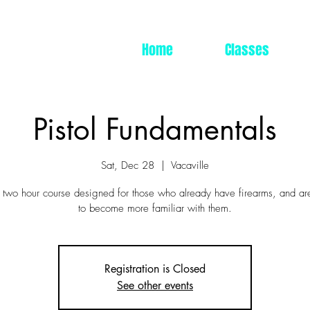
Home
Classes
Pistol Fundamentals
Sat, Dec 28
  |  
Vacaville
a two hour course designed for those who already have firearms, and ar
to become more familiar with them.
Registration is Closed
See other events