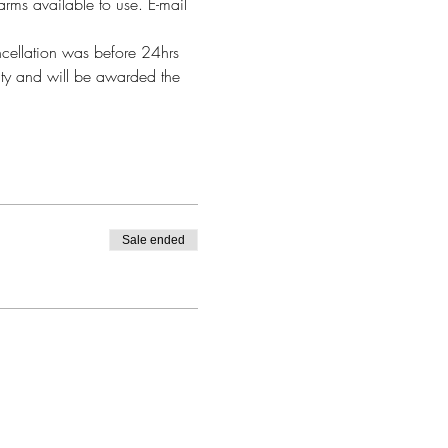
arms available to use. E-mail 
ncellation was before 24hrs 
alty and will be awarded the 
Sale ended