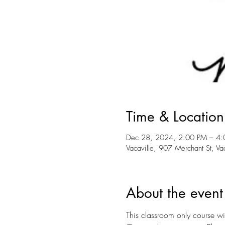
Time & Location
Dec 28, 2024, 2:00 PM – 4
Vacaville, 907 Merchant St, V
About the event
This classroom only course wil