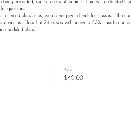
bring unloaded, secure personal firearms, there will be limited fire
or questions
imited class sizes, we do not give refunds for classes. If the ca
o penalties. If less that 24hrs you will receive a 50% class fee pen
rescheduled class.
Price
$40.00