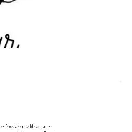
 - Possible modifications - 