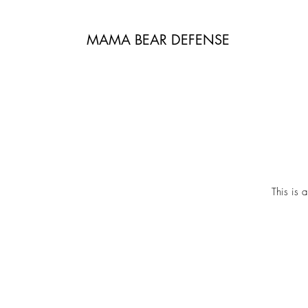
MAMA BEAR DEFENSE
This is 