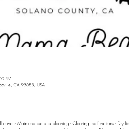
:00 PM
acaville, CA 95688, USA
l cover:- Maintenance and cleaning - Clearing malfunctions - Dry fire