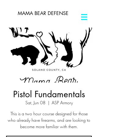
MAMA BEAR DEFENSE
Pistol Fundamentals
Sat, Jun 08
  |  
ASP Armory
This is a two hour course designed for those
who already have firearms, and are looking to
become more familiar with them.