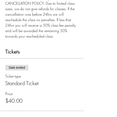
CANCELLATION POLICY: Due to limited class 
sizes, we do not give refunds for classes. If the 
cancellation was before 24hrs we will 
reschedule the class no penalties. If less that 
24hrs you will receive a 50% class fee penalty 
and will be awarded the remaining 50% 
towards your rescheduled class.
Tickets
Sale ended
Ticket type
Standard Ticket
Price
$40.00