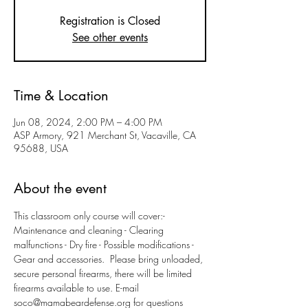
Registration is Closed
See other events
Time & Location
Jun 08, 2024, 2:00 PM – 4:00 PM
ASP Armory, 921 Merchant St, Vacaville, CA
95688, USA
About the event
This classroom only course will cover:- 
Maintenance and cleaning - Clearing 
malfunctions - Dry fire - Possible modifications - 
Gear and accessories.  Please bring unloaded, 
secure personal firearms, there will be limited 
firearms available to use. E-mail 
soco@mamabeardefense.org for questions