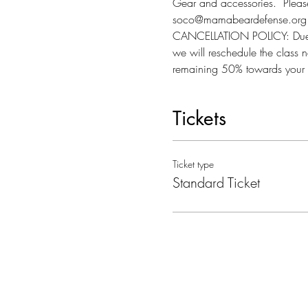
Gear and accessories.  Please 
soco@mamabeardefense.org f
CANCELLATION POLICY: Due to l
we will reschedule the class n
remaining 50% towards your 
Tickets
Ticket type
Standard Ticket