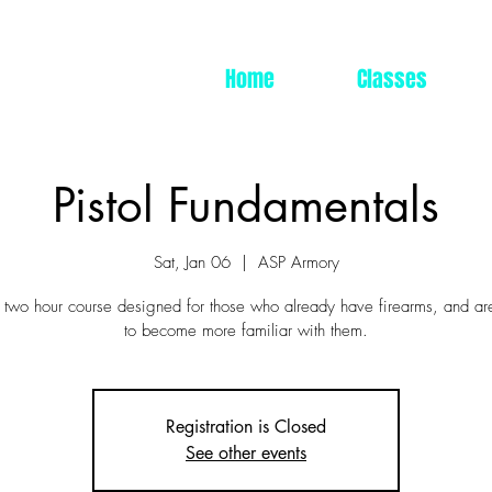
Home
Classes
Pistol Fundamentals
Sat, Jan 06
  |  
ASP Armory
a two hour course designed for those who already have firearms, and ar
to become more familiar with them.
Registration is Closed
See other events