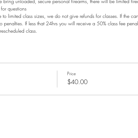
bring unloaded, secure personal firearms, there will be limited fire
or questions
imited class sizes, we do not give refunds for classes. If the ca
o penalties. If less that 24hrs you will receive a 50% class fee pen
rescheduled class.
Price
$40.00