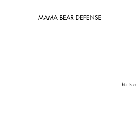
MAMA BEAR DEFENSE
This is 