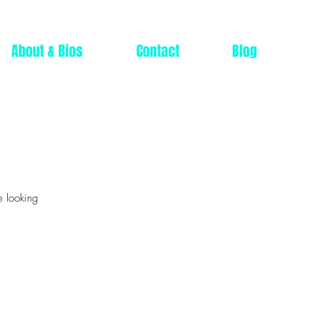
About & Bios
Contact
Blog
e looking