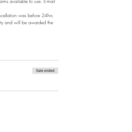
arms available to use. E-mail 
ncellation was before 24hrs 
alty and will be awarded the 
Sale ended