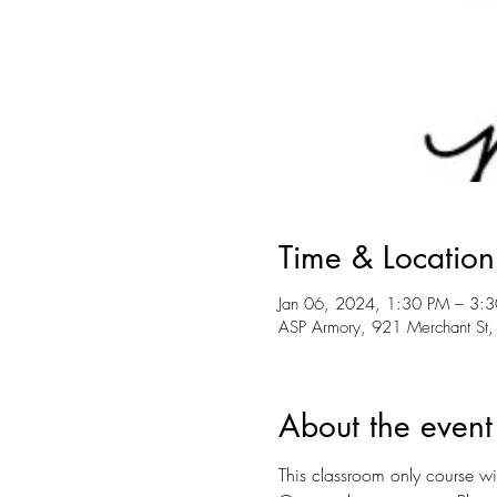
Time & Location
Jan 06, 2024, 1:30 PM – 3:
ASP Armory, 921 Merchant St,
About the event
This classroom only course wil