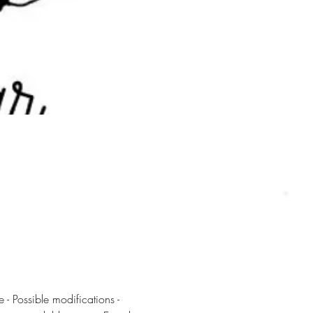
 - Possible modifications - 