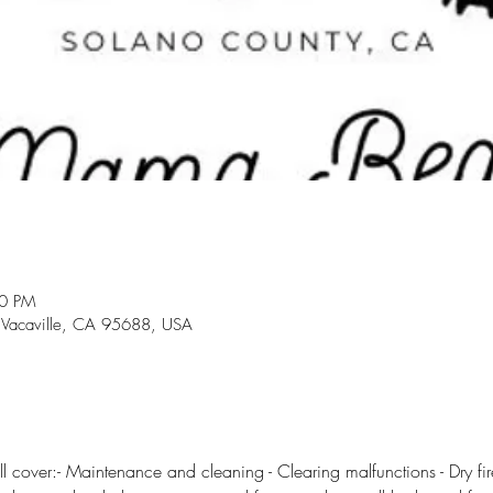
30 PM
 Vacaville, CA 95688, USA
l cover:- Maintenance and cleaning - Clearing malfunctions - Dry fire