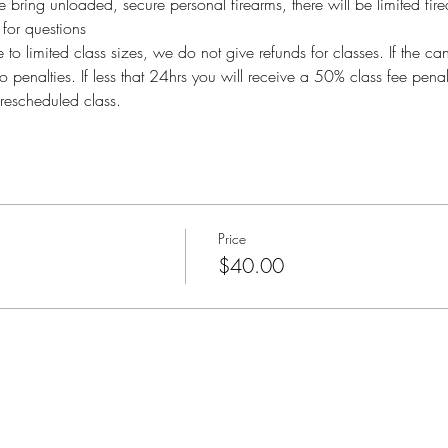
bring unloaded, secure personal firearms, there will be limited fire
or questions
imited class sizes, we do not give refunds for classes. If the ca
o penalties. If less that 24hrs you will receive a 50% class fee pen
rescheduled class.
Price
$40.00