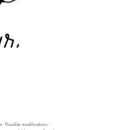
 - Possible modifications - 