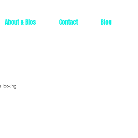
About & Bios
Contact
Blog
e looking