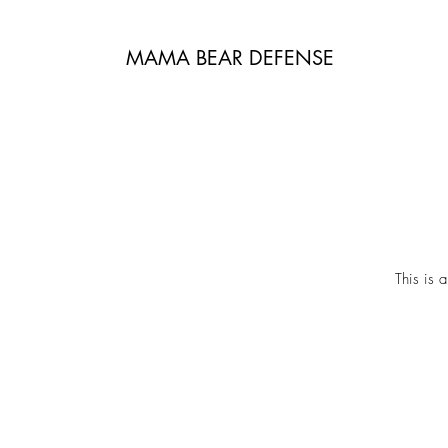
MAMA BEAR DEFENSE
This is 