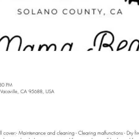
:30 PM
 Vacaville, CA 95688, USA
l cover:- Maintenance and cleaning - Clearing malfunctions - Dry fire