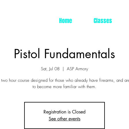
Home
Classes
Pistol Fundamentals
Sat, Jul 08
  |  
ASP Armory
a two hour course designed for those who already have firearms, and ar
to become more familiar with them.
Registration is Closed
See other events