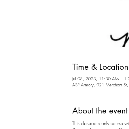
Time & Location
Jul 08, 2023, 11:30 AM – 1
ASP Armory, 921 Merchant St,
About the event
This classroom only course wil