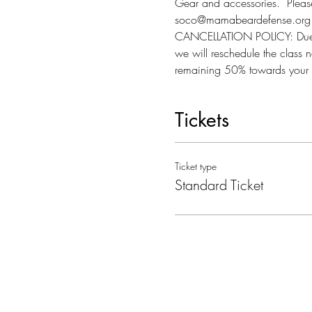
Gear and accessories.  Please 
soco@mamabeardefense.org f
CANCELLATION POLICY: Due to l
we will reschedule the class n
remaining 50% towards your 
Tickets
Ticket type
Standard Ticket