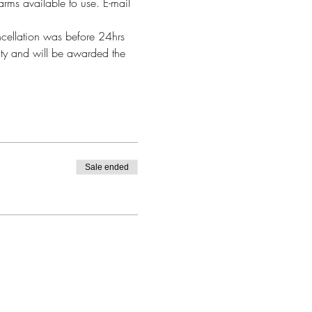
arms available to use. E-mail 
ncellation was before 24hrs 
alty and will be awarded the 
Sale ended