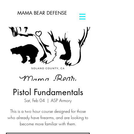
MAMA BEAR DEFENSE
Pistol Fundamentals
Sat, Feb 04
  |  
ASP Armory
This is a two hour course designed for those
who already have firearms, and are looking to
become more familiar with them.