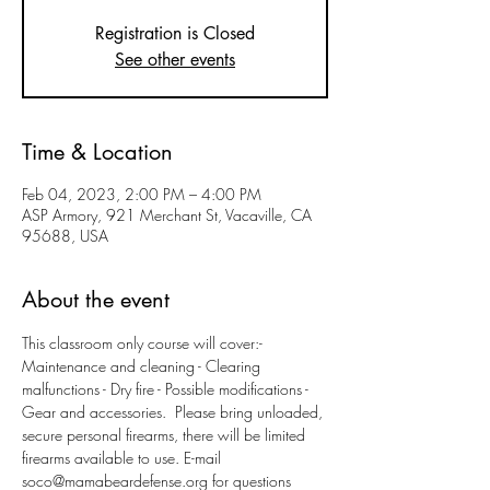
Registration is Closed
See other events
Time & Location
Feb 04, 2023, 2:00 PM – 4:00 PM
ASP Armory, 921 Merchant St, Vacaville, CA
95688, USA
About the event
This classroom only course will cover:- 
Maintenance and cleaning - Clearing 
malfunctions - Dry fire - Possible modifications - 
Gear and accessories.  Please bring unloaded, 
secure personal firearms, there will be limited 
firearms available to use. E-mail 
soco@mamabeardefense.org for questions