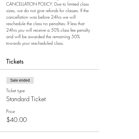
CANCELLATION POLICY: Due to limited class 
sizes, we do not give refunds for classes. If the 
cancellation was before 24hrs we will 
reschedule the class no penalties. If less that 
24hrs you will receive a 50% class fee penalty 
and will be awarded the remaining 50% 
towards your rescheduled class.
Tickets
Sale ended
Ticket type
Standard Ticket
Price
$40.00