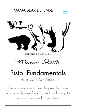
MAMA BEAR DEFENSE
Pistol Fundamentals
Fri, Jul 22
  |  
ASP Armory
This is a two hour course designed for those
who already have firearms, and are looking to
become more familiar with them.