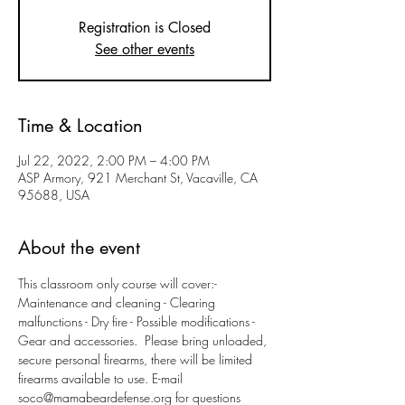
Registration is Closed
See other events
Time & Location
Jul 22, 2022, 2:00 PM – 4:00 PM
ASP Armory, 921 Merchant St, Vacaville, CA
95688, USA
About the event
This classroom only course will cover:- 
Maintenance and cleaning - Clearing 
malfunctions - Dry fire - Possible modifications - 
Gear and accessories.  Please bring unloaded, 
secure personal firearms, there will be limited 
firearms available to use. E-mail 
soco@mamabeardefense.org for questions