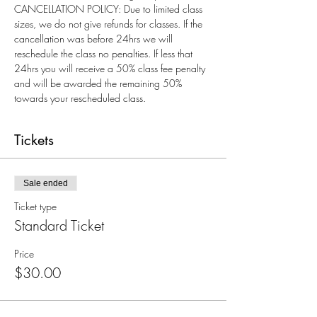
CANCELLATION POLICY: Due to limited class 
sizes, we do not give refunds for classes. If the 
cancellation was before 24hrs we will 
reschedule the class no penalties. If less that 
24hrs you will receive a 50% class fee penalty 
and will be awarded the remaining 50% 
towards your rescheduled class.
Tickets
Sale ended
Ticket type
Standard Ticket
Price
$30.00