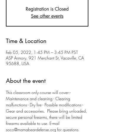
Registration is Closed
See other events
Time & Location
Feb 05, 2022, 1:45 PM – 3:45 PM PST
ASP Armory, 921 Merchant St, Vacaville, CA
95688, USA
About the event
This classroom only course will cover:- 
Maintenance and cleaning - Clearing 
malfunctions - Dry fire - Possible modifications - 
Gear and accessories.  Please bring unloaded, 
secure personal firearms, there will be limited 
firearms available to use. E-mail 
soco@mamabeardefense.org for questions