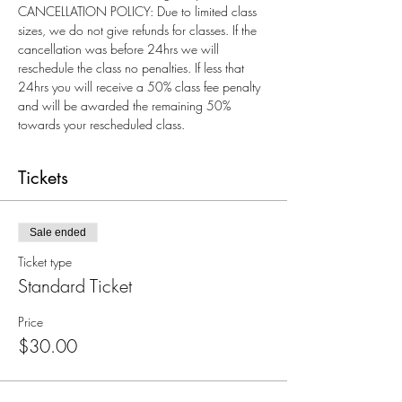
CANCELLATION POLICY: Due to limited class 
sizes, we do not give refunds for classes. If the 
cancellation was before 24hrs we will 
reschedule the class no penalties. If less that 
24hrs you will receive a 50% class fee penalty 
and will be awarded the remaining 50% 
towards your rescheduled class.
Tickets
Sale ended
Ticket type
Standard Ticket
Price
$30.00