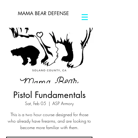
MAMA BEAR DEFENSE
Pistol Fundamentals
Sat, Feb 05
  |  
ASP Armory
This is a two hour course designed for those
who already have firearms, and are looking to
become more familiar with them.