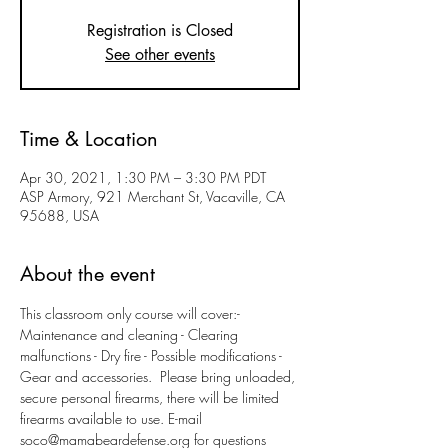
Registration is Closed
See other events
Time & Location
Apr 30, 2021, 1:30 PM – 3:30 PM PDT
ASP Armory, 921 Merchant St, Vacaville, CA
95688, USA
About the event
This classroom only course will cover:- 
Maintenance and cleaning - Clearing 
malfunctions - Dry fire - Possible modifications - 
Gear and accessories.  Please bring unloaded, 
secure personal firearms, there will be limited 
firearms available to use. E-mail 
soco@mamabeardefense.org for questions