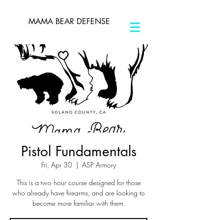
MAMA BEAR DEFENSE
Pistol Fundamentals
Fri, Apr 30
  |  
ASP Armory
This is a two hour course designed for those
who already have firearms, and are looking to
become more familiar with them.