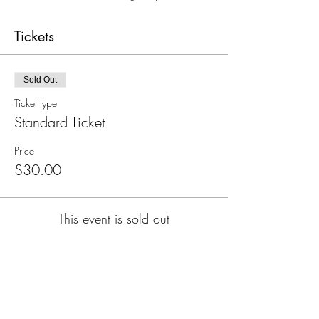
Tickets
Sold Out
Ticket type
Standard Ticket
Price
$30.00
This event is sold out