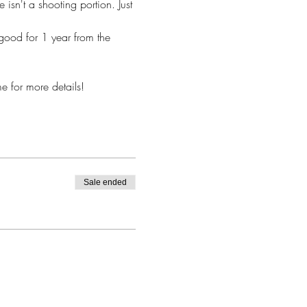
 isn't a shooting portion. Just 
good for 1 year from the 
 for more details! 
Sale ended