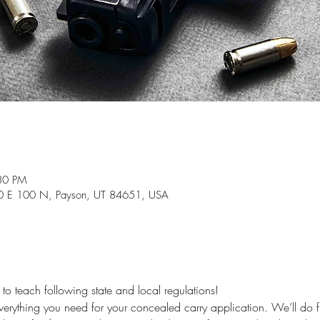
30 PM
840 E 100 N, Payson, UT 84651, USA
 teach following state and local regulations!
 everything you need for your concealed carry application. We’ll do f