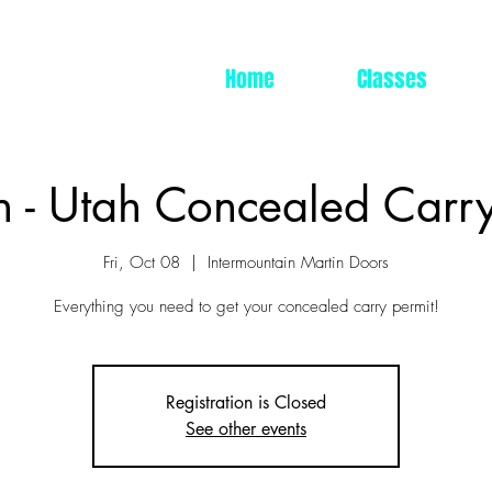
Home
Classes
n - Utah Concealed Carry
Fri, Oct 08
  |  
Intermountain Martin Doors
Everything you need to get your concealed carry permit!
Registration is Closed
See other events