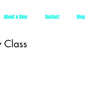
About & Bios
Contact
Blog
 Class