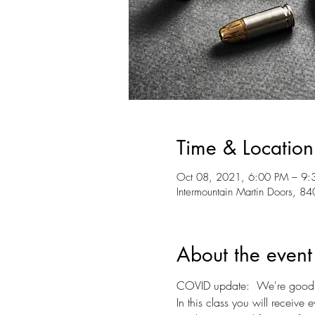
Time & Location
Oct 08, 2021, 6:00 PM – 9:
Intermountain Martin Doors, 
About the event
COVID update:  We're good to
In this class you will receive