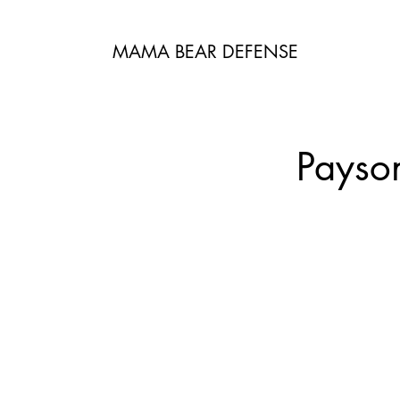
MAMA BEAR DEFENSE
Payso