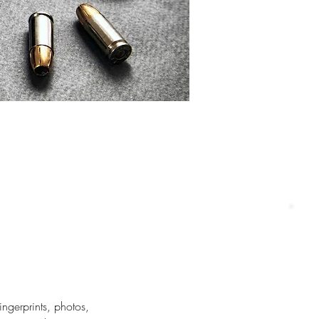
ingerprints, photos, 