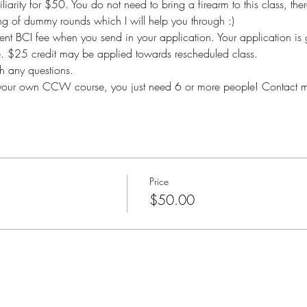
iarity for $50. You do not need to bring a firearm to this class, there
g of dummy rounds which I will help you through :) 
nt BCI fee when you send in your application. Your application is 
le. $25 credit may be applied towards rescheduled class.
 any questions.
ng your own CCW course, you just need 6 or more people! Contact me
Price
$50.00