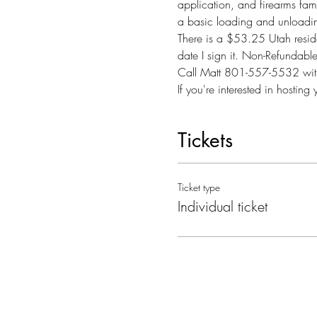
application, and firearms famil
a basic loading and unloadin
There is a $53.25 Utah reside
date I sign it. Non-Refundab
Call Matt 801-557-5532 with
If you're interested in hosti
Tickets
Ticket type
Individual ticket