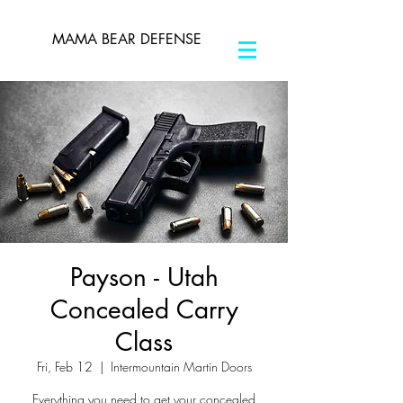
MAMA BEAR DEFENSE
Payson - Utah
Concealed Carry
Class
Fri, Feb 12
  |  
Intermountain Martin Doors
Everything you need to get your concealed