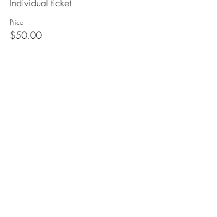
Individual ticket
Price
$50.00
Subscribe for Updates
Subscribe