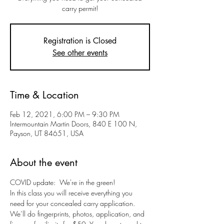
carry permit!
Registration is Closed
See other events
Time & Location
Feb 12, 2021, 6:00 PM – 9:30 PM
Intermountain Martin Doors, 840 E 100 N,
Payson, UT 84651, USA
About the event
COVID update:  We're in the green!
In this class you will receive everything you 
need for your concealed carry application. 
We’ll do fingerprints, photos, application, and 