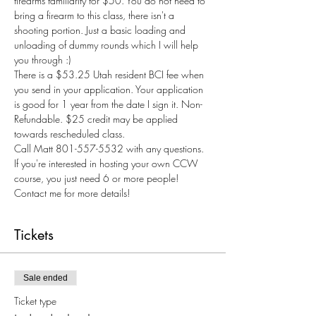
firearms familiarity for $50. You do not need to 
bring a firearm to this class, there isn't a 
shooting portion. Just a basic loading and 
unloading of dummy rounds which I will help 
you through :) 
There is a $53.25 Utah resident BCI fee when 
you send in your application. Your application 
is good for 1 year from the date I sign it. Non-
Refundable. $25 credit may be applied 
towards rescheduled class.
Call Matt 801-557-5532 with any questions.
If you're interested in hosting your own CCW 
course, you just need 6 or more people! 
Contact me for more details! 
Tickets
Sale ended
Ticket type