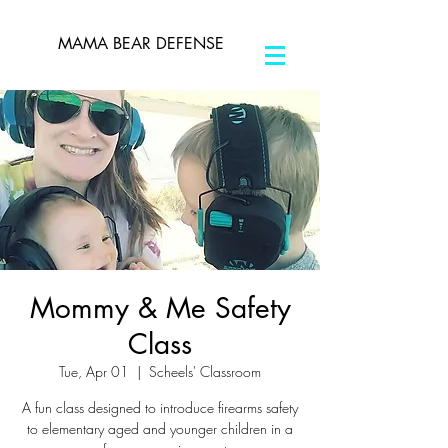
MAMA BEAR DEFENSE
Mommy & Me Safety
Class
Tue, Apr 01
  |  
Scheels' Classroom
A fun class designed to introduce firearms safety
to elementary aged and younger children in a