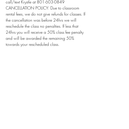
call/text Krystle at 801-603-0849
CANCELLATION POLICY: Due to classroom 
rental fees, we do not give refunds for classes. If 
the cancellation was before 24hrs we will 
reschedule the class no penalties. If less that 
24hrs you will receive a 50% class fee penalty 
and will be awarded the remaining 50% 
towards your rescheduled class.
Subscribe for Updates
Subscribe