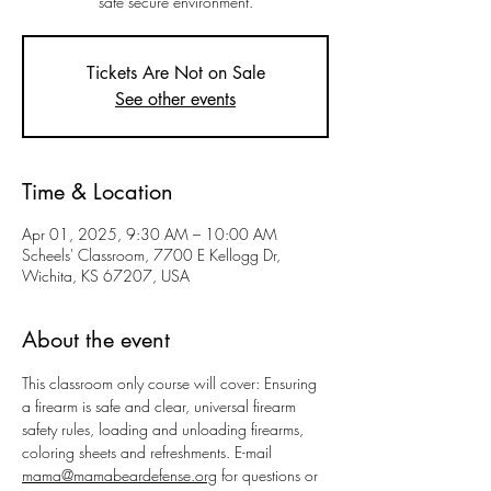
safe secure environment.
Tickets Are Not on Sale
See other events
Time & Location
Apr 01, 2025, 9:30 AM – 10:00 AM
Scheels' Classroom, 7700 E Kellogg Dr,
Wichita, KS 67207, USA
About the event
This classroom only course will cover: Ensuring 
a firearm is safe and clear, universal firearm 
safety rules, loading and unloading firearms, 
coloring sheets and refreshments. E-mail 
mama@mamabeardefense.org
 for questions or 