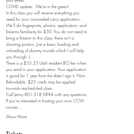
your email.
COVID update:  We're in the green!
In this class you will receive everything you 
need for your concealed carry application. 
We’ll do fingerprints, photos, application, and 
firearms familiarity for $50. You do not need to 
bring a firearm to this class, there isn't a 
shooting portion. Just a basic loading and 
unloading of dummy rounds which I will help 
you through :) 
There is a $53.25 Utah resident BCI fee when 
you send in your application. Your application 
is good for 1 year from the date I sign it. Non-
Refundable. $25 credit may be applied 
towards rescheduled class.
Call Jenny 801-318-5894 with any questions.
If you're interested in hosting your own CCW 
course,…
Show More