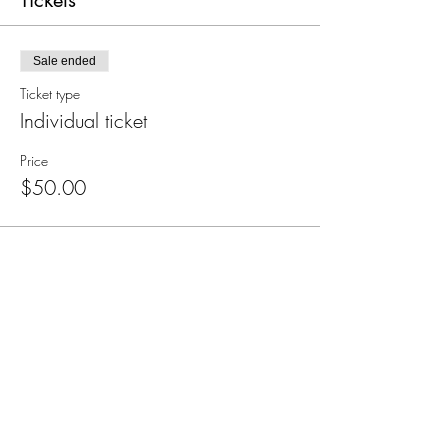
Tickets
Sale ended
Ticket type
Individual ticket
Price
$50.00
Subscribe for Updates