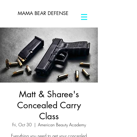
MAMA BEAR DEFENSE
Matt & Sharee's
Concealed Carry
Class
Fri, Oct 30
  |  
American Beauty Academy
Everything you need to get your concealed