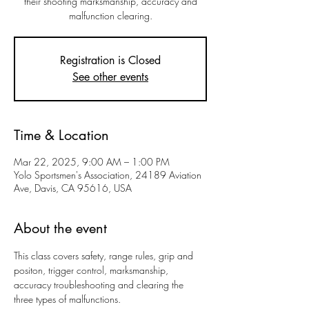
their shooting marksmanship, accuracy and
malfunction clearing.
Registration is Closed
See other events
Time & Location
Mar 22, 2025, 9:00 AM – 1:00 PM
Yolo Sportsmen's Association, 24189 Aviation
Ave, Davis, CA 95616, USA
About the event
This class covers safety, range rules, grip and 
positon, trigger control, marksmanship, 
accuracy troubleshooting and clearing the 
three types of malfunctions. 