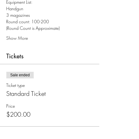
Equipment List:
Handgun
3 magazines
Round count: 100-200
(Round Count is Approximate)
Show More
Tickets
Sale ended
Ticket type
Standard Ticket
Price
$200.00