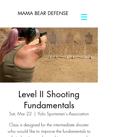
MAMA BEAR DEFENSE
Level II Shooting
Fundamentals
Sat, Mar 22
  |  
Yolo Sportsmen's Association
Class is designed for the intermediate shooter
who would like to improve the fundamentals to