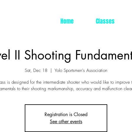
Home
Classes
vel II Shooting Fundament
Sat, Dec 18
  |  
Yolo Sportsmen's Association
ass is designed for the intermediate shooter who would like to improve 
amentals to their shooting marksmanship, accuracy and malfunction clea
Registration is Closed
See other events