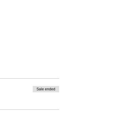
Sale ended