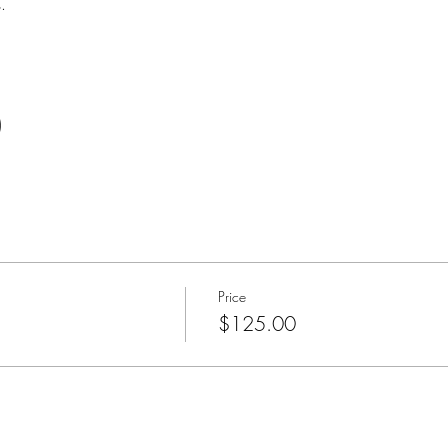
. 
)
Price
$125.00