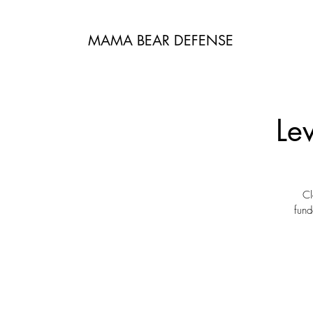
MAMA BEAR DEFENSE
Le
Cl
fund