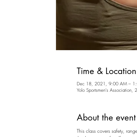
Time & Location
Dec 18, 2021, 9:00 AM – 1
Yolo Sportsmen's Association
About the event
This class covers safety, rang