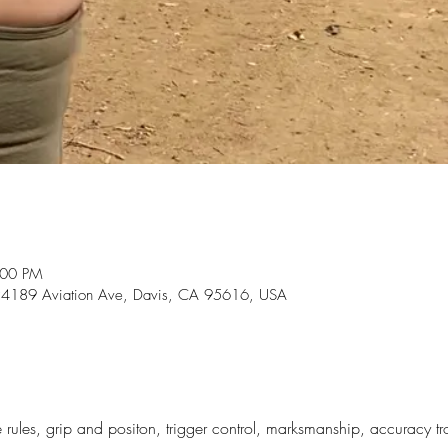
:00 PM
, 24189 Aviation Ave, Davis, CA 95616, USA
e rules, grip and positon, trigger control, marksmanship, accuracy t