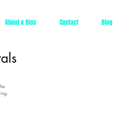
About & Bios
Contact
Blog
als
the
ring.