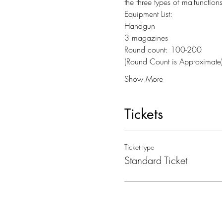
the three types of malfunctions
Equipment List:
Handgun
3 magazines
Round count: 100-200
(Round Count is Approximate
Show More
Tickets
Ticket type
Standard Ticket