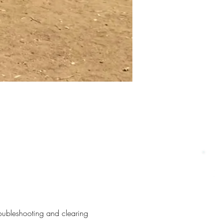
roubleshooting and clearing 