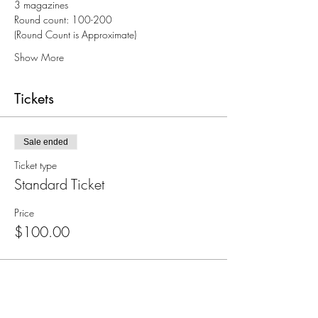
3 magazines
Round count: 100-200
(Round Count is Approximate)
Show More
Tickets
Sale ended
Ticket type
Standard Ticket
Price
$100.00