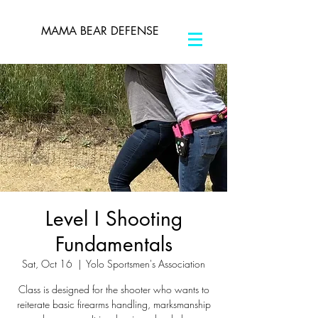
MAMA BEAR DEFENSE
Level I Shooting
Fundamentals
Sat, Oct 16
  |  
Yolo Sportsmen's Association
Class is designed for the shooter who wants to
reiterate basic firearms handling, marksmanship