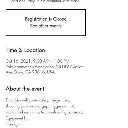
and accuracy. It is a beginner level class.
Registration is Closed
See other events
Time & Location
Oct 16, 2021, 9:00 AM – 1:00 PM
Yolo Sportsmen's Association, 24189 Aviation
Ave, Davis, CA 95616, USA
About the event
This class will cover safety, range rules, 
shooting postion and grip, trigger control, 
basic marksmanship, troubleshooting accuracy.
Equipment List:
Handgun