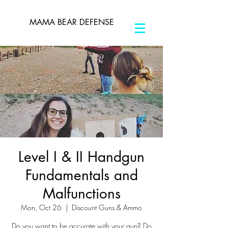
MAMA BEAR DEFENSE
Level I & II Handgun
Fundamentals and
Malfunctions
Mon, Oct 26
  |  
Discount Guns & Ammo
Do you want to be accurate with your gun? Do