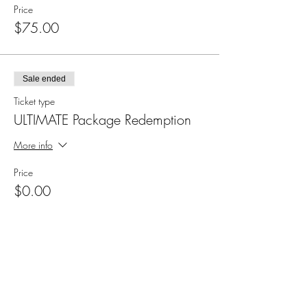
Price
$75.00
Sale ended
Ticket type
ULTIMATE Package Redemption
More info
Price
$0.00