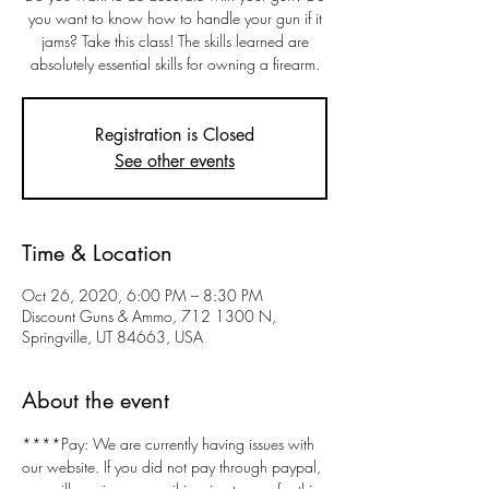
you want to know how to handle your gun if it
jams? Take this class! The skills learned are
absolutely essential skills for owning a firearm.
Registration is Closed
See other events
Time & Location
Oct 26, 2020, 6:00 PM – 8:30 PM
Discount Guns & Ammo, 712 1300 N,
Springville, UT 84663, USA
About the event
****Pay: We are currently having issues with 
our website. If you did not pay through paypal, 