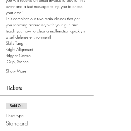
you will receive an email invoice to pay for this 
event and a text message telling you to check 
your email.
This combines our two main classes that get 
you shooting accurately with your gun and 
teach you how to clear a malfunction quickly in 
a self-defense environment!
Skills Taught: 
-Sight Alignment
-Trigger Control
-Grip, Stance
Show More
Tickets
Sold Out
Ticket type
Standard