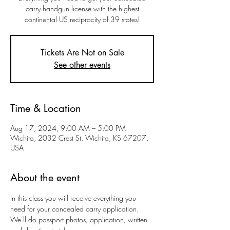
carry handgun license with the highest
continental US reciprocity of 39 states!
Tickets Are Not on Sale
See other events
Time & Location
Aug 17, 2024, 9:00 AM – 5:00 PM
Wichita, 2032 Crest St, Wichita, KS 67207,
USA
About the event
In this class you will receive everything you 
need for your concealed carry application. 
We’ll do passport photos, application, written 