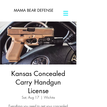
MAMA BEAR DEFENSE
Kansas Concealed
Carry Handgun
License
Sat, Aug 17
  |  
Wichita
Everything you need to get your concealed