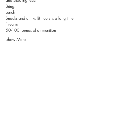
and shooting tests! 
Bring:
Lunch 
Snacks and drinks (8 hours is a long time)
Firearm 
50-100 rounds of ammunition
Show More
Subscribe for Updates
Subscribe