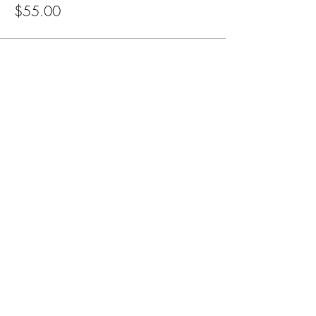
$55.00
Subscribe for Updates
Subscribe
CA, KS & UT
Tel:
801-603-0849
mama@mamabeardefense.org