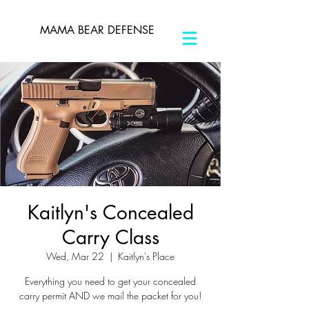
MAMA BEAR DEFENSE
Kaitlyn's Concealed
Carry Class
Wed, Mar 22
  |  
Kaitlyn's Place
Everything you need to get your concealed
carry permit AND we mail the packet for you!