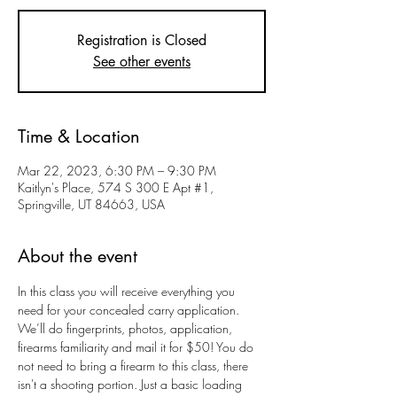
Registration is Closed
See other events
Time & Location
Mar 22, 2023, 6:30 PM – 9:30 PM
Kaitlyn's Place, 574 S 300 E Apt #1,
Springville, UT 84663, USA
About the event
In this class you will receive everything you 
need for your concealed carry application. 
We’ll do fingerprints, photos, application, 
firearms familiarity and mail it for $50! You do 
not need to bring a firearm to this class, there 
isn't a shooting portion. Just a basic loading 