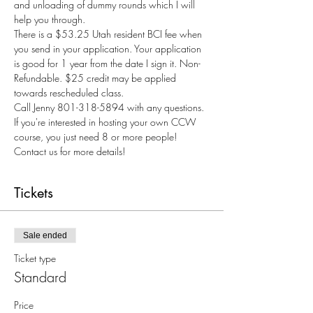
and unloading of dummy rounds which I will 
help you through.
There is a $53.25 Utah resident BCI fee when 
you send in your application. Your application 
is good for 1 year from the date I sign it. Non-
Refundable. $25 credit may be applied 
towards rescheduled class.
Call Jenny 801-318-5894 with any questions.
If you're interested in hosting your own CCW 
course, you just need 8 or more people! 
Contact us for more details!
Tickets
Sale ended
Ticket type
Standard
Price