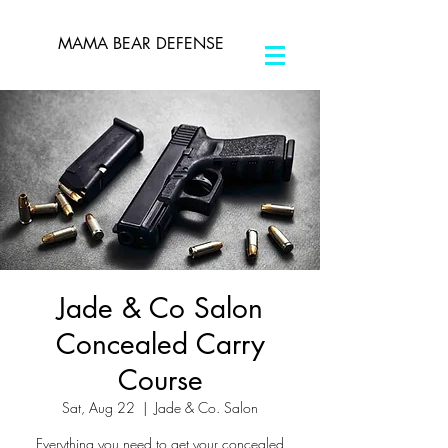
MAMA BEAR DEFENSE
Jade & Co Salon
Concealed Carry
Course
Sat, Aug 22
  |  
Jade & Co. Salon
Everything you need to get your concealed