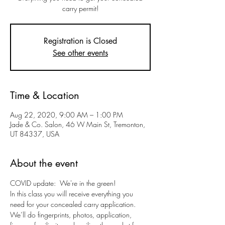
carry permit!
Registration is Closed
See other events
Time & Location
Aug 22, 2020, 9:00 AM – 1:00 PM
Jade & Co. Salon, 46 W Main St, Tremonton,
UT 84337, USA
About the event
COVID update:  We're in the green!
In this class you will receive everything you 
need for your concealed carry application. 
We’ll do fingerprints, photos, application, 