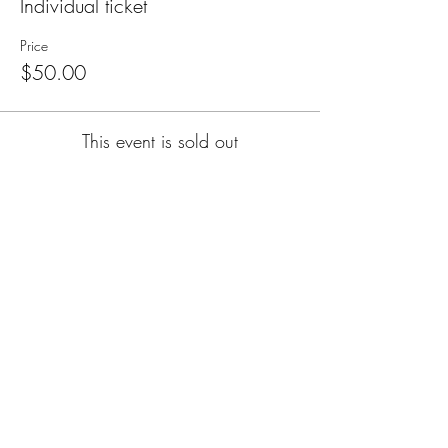
Individual ticket
Price
$50.00
This event is sold out
Subscribe for Updates
Subscribe