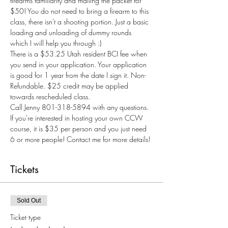
firearms familiarity and mailing the packet for 
$50! You do not need to bring a firearm to this 
class, there isn't a shooting portion. Just a basic 
loading and unloading of dummy rounds 
which I will help you through :) 
There is a $53.25 Utah resident BCI fee when 
you send in your application. Your application 
is good for 1 year from the date I sign it. Non-
Refundable. $25 credit may be applied 
towards rescheduled class.
Call Jenny 801-318-5894 with any questions.
If you're interested in hosting your own CCW 
course, it is $35 per person and you just need 
6 or more people! Contact me for more details! 
Tickets
Sold Out
Ticket type