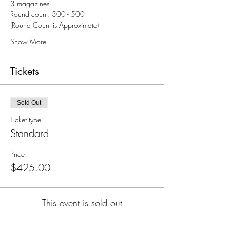
3 magazines
Round count: 300 - 500
(Round Count is Approximate)
Show More
Tickets
Sold Out
Ticket type
Standard
Price
$425.00
This event is sold out