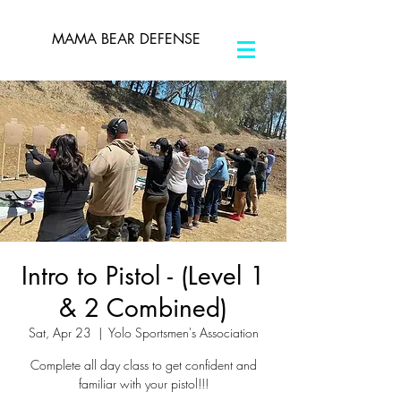
MAMA BEAR DEFENSE
Intro to Pistol - (Level 1
& 2 Combined)
Sat, Apr 23
  |  
Yolo Sportsmen's Association
Complete all day class to get confident and
familiar with your pistol!!!