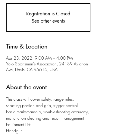
Registration is Closed
See other events
Time & Location
Apr 23, 2022, 9:00 AM – 4:00 PM
Yolo Sportsmen's Association, 24189 Aviation
Ave, Davis, CA 95616, USA
About the event
This class will cover safety, range rules, 
shooting postion and grip, trigger control, 
basic marksmanship, troubleshooting accuracy, 
malfunction clearing and recoil management
Equipment List:
Handgun