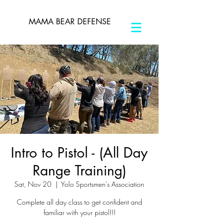
MAMA BEAR DEFENSE
Intro to Pistol - (All Day
Range Training)
Sat, Nov 20
  |  
Yolo Sportsmen's Association
Complete all day class to get confident and
familiar with your pistol!!!