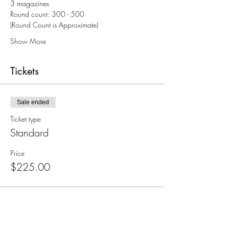
3 magazines
Round count: 300 - 500
(Round Count is Approximate)
Show More
Tickets
Sale ended
Ticket type
Standard
Price
$225.00