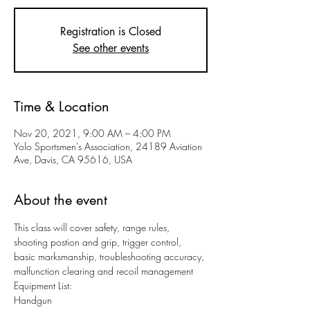
Registration is Closed
See other events
Time & Location
Nov 20, 2021, 9:00 AM – 4:00 PM
Yolo Sportsmen's Association, 24189 Aviation
Ave, Davis, CA 95616, USA
About the event
This class will cover safety, range rules, 
shooting postion and grip, trigger control, 
basic marksmanship, troubleshooting accuracy, 
malfunction clearing and recoil management
Equipment List:
Handgun