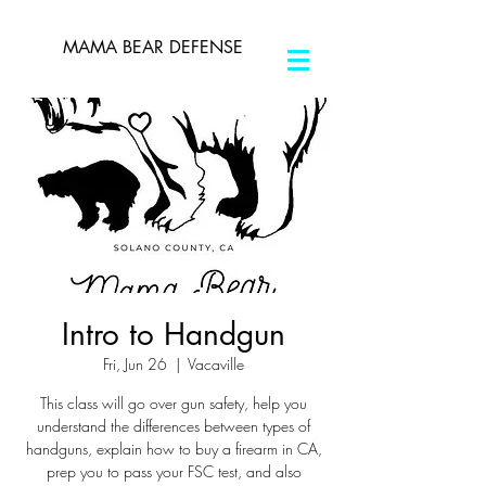
MAMA BEAR DEFENSE
Intro to Handgun
Fri, Jun 26
  |  
Vacaville
This class will go over gun safety, help you
understand the differences between types of
handguns, explain how to buy a firearm in CA,
prep you to pass your FSC test, and also