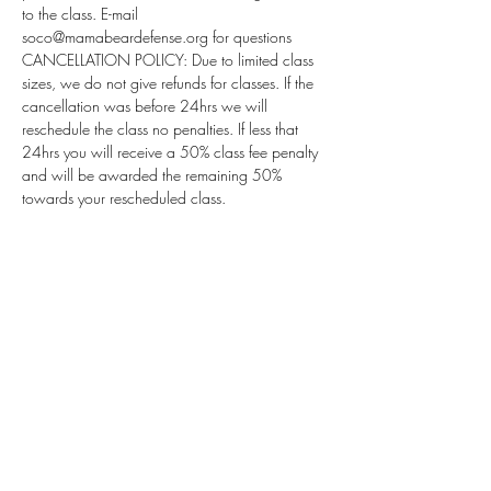
to the class. E-mail 
soco@mamabeardefense.org for questions
CANCELLATION POLICY: Due to limited class 
sizes, we do not give refunds for classes. If the 
cancellation was before 24hrs we will 
reschedule the class no penalties. If less that 
24hrs you will receive a 50% class fee penalty 
and will be awarded the remaining 50% 
towards your rescheduled class.
Subscribe for Updates