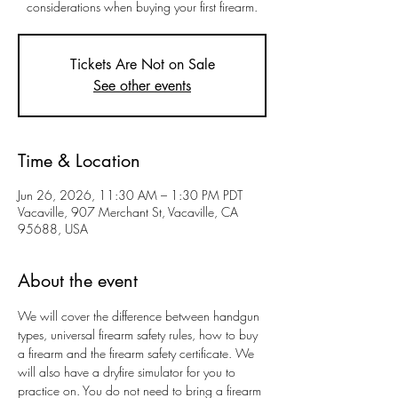
considerations when buying your first firearm.
Tickets Are Not on Sale
See other events
Time & Location
Jun 26, 2026, 11:30 AM – 1:30 PM PDT
Vacaville, 907 Merchant St, Vacaville, CA
95688, USA
About the event
We will cover the difference between handgun 
types, universal firearm safety rules, how to buy 
a firearm and the firearm safety certificate. We 
will also have a dryfire simulator for you to 
practice on. You do not need to bring a firearm 