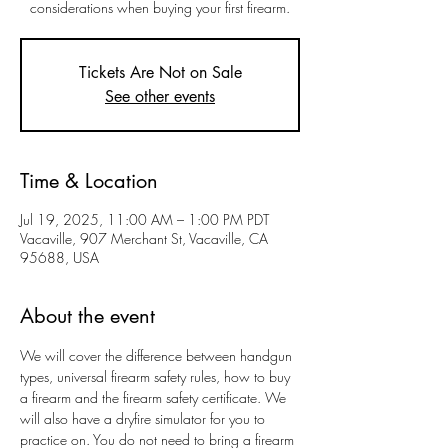
considerations when buying your first firearm.
Tickets Are Not on Sale
See other events
Time & Location
Jul 19, 2025, 11:00 AM – 1:00 PM PDT
Vacaville, 907 Merchant St, Vacaville, CA
95688, USA
About the event
We will cover the difference between handgun 
types, universal firearm safety rules, how to buy 
a firearm and the firearm safety certificate. We 
will also have a dryfire simulator for you to 
practice on. You do not need to bring a firearm 