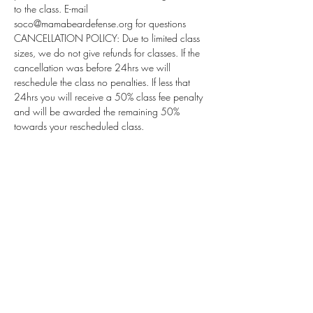
to the class. E-mail 
soco@mamabeardefense.org for questions
CANCELLATION POLICY: Due to limited class 
sizes, we do not give refunds for classes. If the 
cancellation was before 24hrs we will 
reschedule the class no penalties. If less that 
24hrs you will receive a 50% class fee penalty 
and will be awarded the remaining 50% 
towards your rescheduled class.
Subscribe for Updates