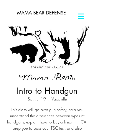
MAMA BEAR DEFENSE
Intro to Handgun
Sat, Jul 19
  |  
Vacaville
This class will go over gun safety, help you
understand the differences between types of
handguns, explain how to buy a firearm in CA,
prep you to pass your FSC test, and also