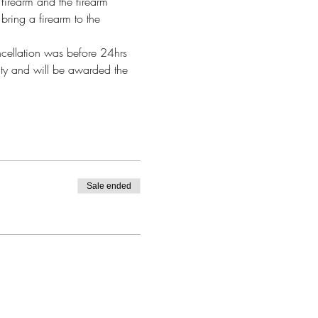
firearm and the firearm 
bring a firearm to the 
ncellation was before 24hrs 
alty and will be awarded the 
Sale ended