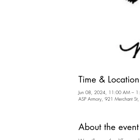
Time & Location
Jun 08, 2024, 11:00 AM – 1
ASP Armory, 921 Merchant St,
About the event