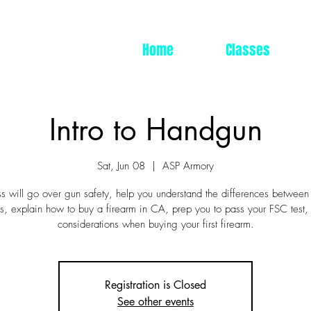
Home
Classes
Intro to Handgun
Sat, Jun 08
  |  
ASP Armory
ss will go over gun safety, help you understand the differences between
, explain how to buy a firearm in CA, prep you to pass your FSC test,
considerations when buying your first firearm.
Registration is Closed
See other events