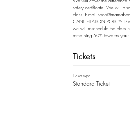
We will cover the difference 
safety certificate. We will al
class. E-mail soco@mamabear
CANCELLATION POLICY: Due to l
we will reschedule the class n
remaining 50% towards your 
Tickets
Ticket type
Standard Ticket