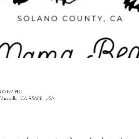
:00 PM PDT
 Vacaville, CA 95688, USA