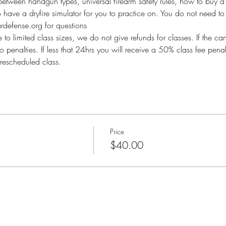
between handgun types, universal firearm safety rules, how to buy a 
so have a dryfire simulator for you to practice on. You do not need to 
defense.org for questions
imited class sizes, we do not give refunds for classes. If the ca
o penalties. If less that 24hrs you will receive a 50% class fee pen
rescheduled class.
Price
$40.00