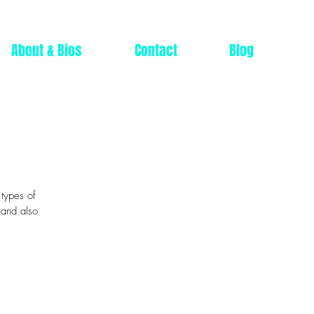
About & Bios
Contact
Blog
 types of
 and also