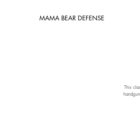
MAMA BEAR DEFENSE
This cla
handguns