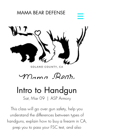
MAMA BEAR DEFENSE
Intro to Handgun
Sat, Mar 09
  |  
ASP Armory
This class will go over gun safety, help you
understand the differences between types of
handguns, explain how to buy a firearm in CA,
prep you to pass your FSC test, and also