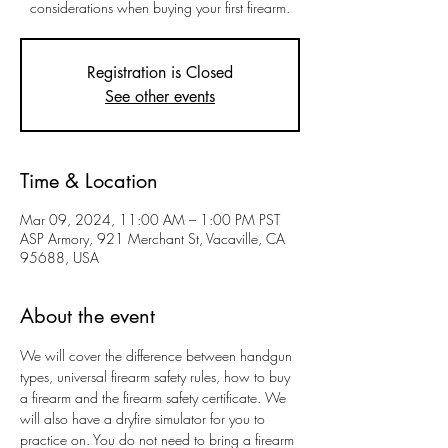
considerations when buying your first firearm.
Registration is Closed
See other events
Time & Location
Mar 09, 2024, 11:00 AM – 1:00 PM PST
ASP Armory, 921 Merchant St, Vacaville, CA
95688, USA
About the event
We will cover the difference between handgun 
types, universal firearm safety rules, how to buy 
a firearm and the firearm safety certificate. We 
will also have a dryfire simulator for you to 
practice on. You do not need to bring a firearm 