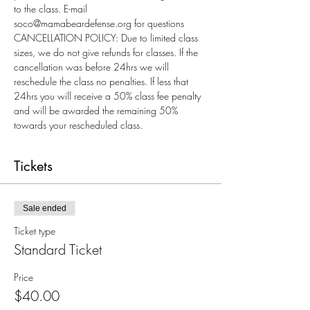
to the class. E-mail 
soco@mamabeardefense.org for questions
CANCELLATION POLICY: Due to limited class 
sizes, we do not give refunds for classes. If the 
cancellation was before 24hrs we will 
reschedule the class no penalties. If less that 
24hrs you will receive a 50% class fee penalty 
and will be awarded the remaining 50% 
towards your rescheduled class.
Tickets
Sale ended
Ticket type
Standard Ticket
Price
$40.00