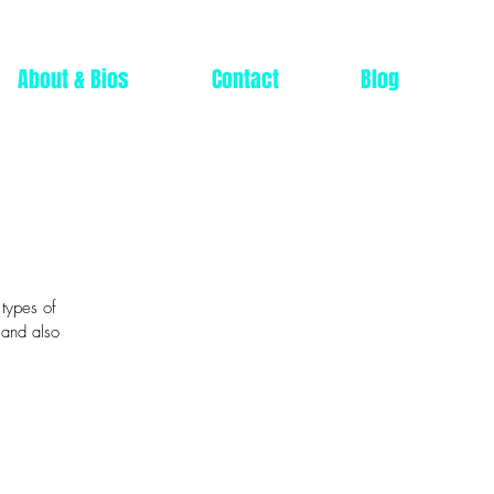
About & Bios
Contact
Blog
 types of
 and also