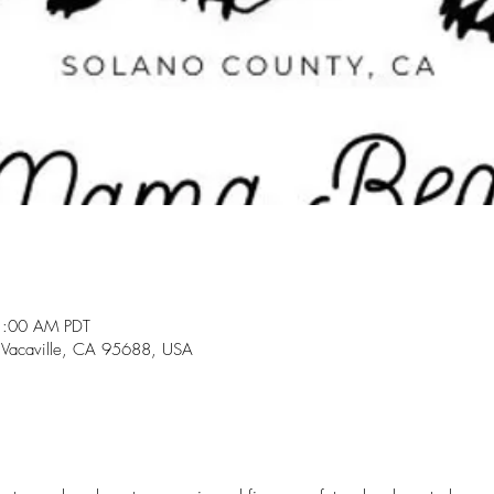
1:00 AM PDT
 Vacaville, CA 95688, USA