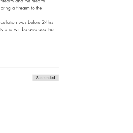
firearm and the firearm 
bring a firearm to the 
ncellation was before 24hrs 
alty and will be awarded the 
Sale ended