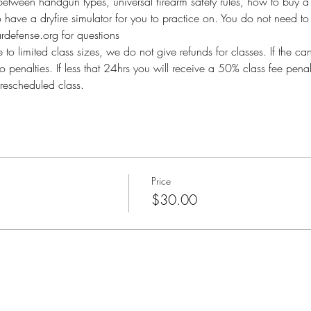
between handgun types, universal firearm safety rules, how to buy a 
so have a dryfire simulator for you to practice on. You do not need to 
defense.org for questions
imited class sizes, we do not give refunds for classes. If the ca
o penalties. If less that 24hrs you will receive a 50% class fee pen
rescheduled class.
Price
$30.00