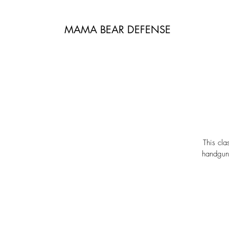
MAMA BEAR DEFENSE
This cla
handguns