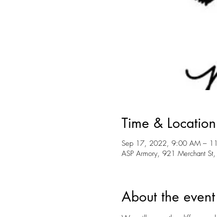
Time & Location
Sep 17, 2022, 9:00 AM – 1
ASP Armory, 921 Merchant St,
About the event