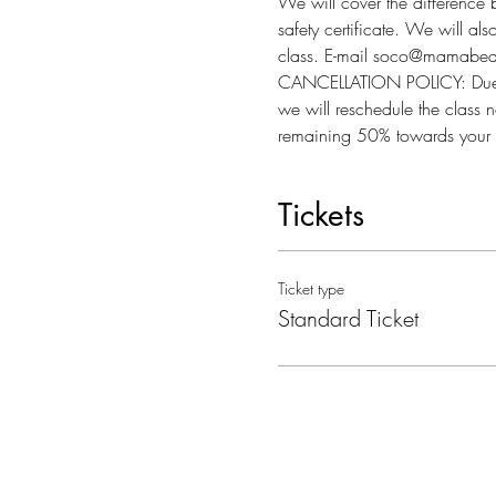
We will cover the difference 
safety certificate. We will al
class. E-mail soco@mamabear
CANCELLATION POLICY: Due to l
we will reschedule the class n
remaining 50% towards your 
Tickets
Ticket type
Standard Ticket