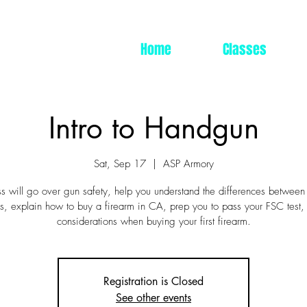
Home
Classes
Intro to Handgun
Sat, Sep 17
  |  
ASP Armory
ss will go over gun safety, help you understand the differences between
, explain how to buy a firearm in CA, prep you to pass your FSC test,
considerations when buying your first firearm.
Registration is Closed
See other events