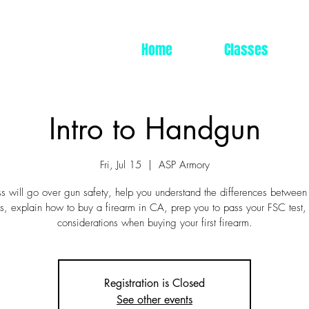
Home
Classes
Intro to Handgun
Fri, Jul 15
  |  
ASP Armory
ss will go over gun safety, help you understand the differences between
, explain how to buy a firearm in CA, prep you to pass your FSC test,
considerations when buying your first firearm.
Registration is Closed
See other events