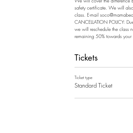
We will cover the difference 
safety certificate. We will al
class. E-mail soco@mamabear
CANCELLATION POLICY: Due to l
we will reschedule the class n
remaining 50% towards your 
Tickets
Ticket type
Standard Ticket