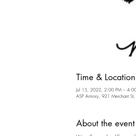
Time & Location
Jul 15, 2022, 2:00 PM – 4:0
ASP Armory, 921 Merchant St,
About the event