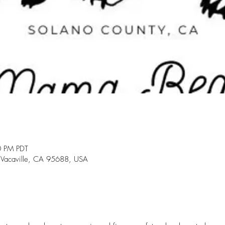
0 PM PDT
 Vacaville, CA 95688, USA