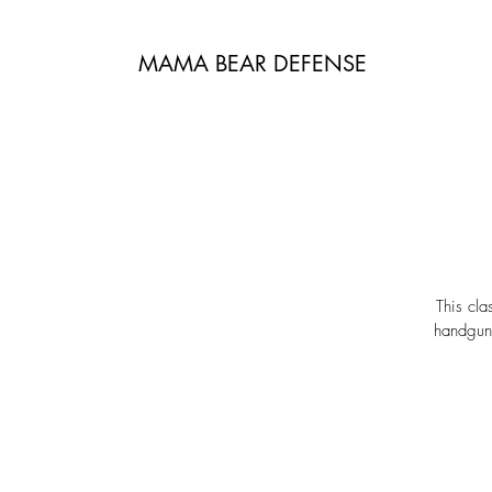
MAMA BEAR DEFENSE
This cla
handguns