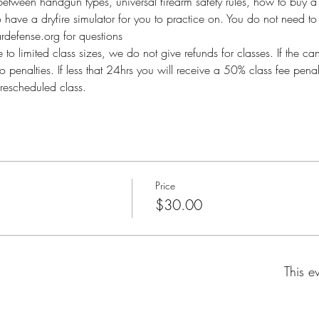
between handgun types, universal firearm safety rules, how to buy a 
so have a dryfire simulator for you to practice on. You do not need to 
defense.org for questions
imited class sizes, we do not give refunds for classes. If the ca
o penalties. If less that 24hrs you will receive a 50% class fee pen
rescheduled class.
Price
$30.00
This e