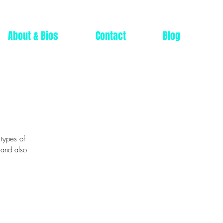
About & Bios
Contact
Blog
 types of
 and also