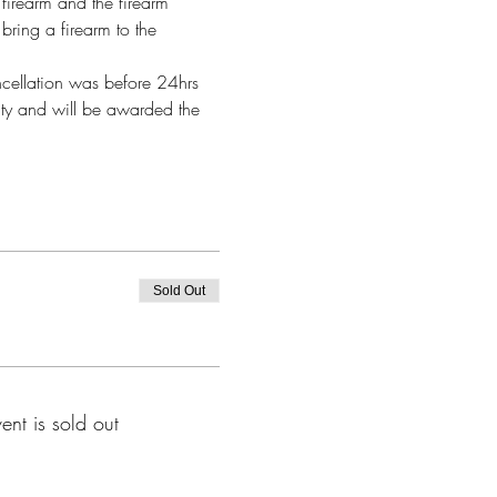
firearm and the firearm 
bring a firearm to the 
ncellation was before 24hrs 
alty and will be awarded the 
Sold Out
vent is sold out