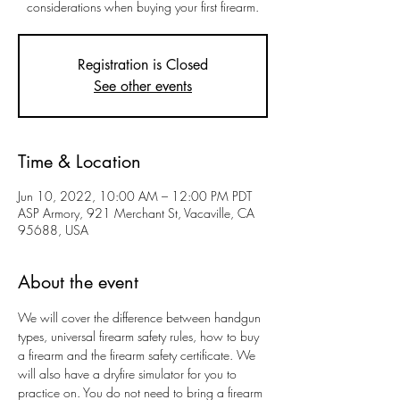
considerations when buying your first firearm.
Registration is Closed
See other events
Time & Location
Jun 10, 2022, 10:00 AM – 12:00 PM PDT
ASP Armory, 921 Merchant St, Vacaville, CA
95688, USA
About the event
We will cover the difference between handgun 
types, universal firearm safety rules, how to buy 
a firearm and the firearm safety certificate. We 
will also have a dryfire simulator for you to 
practice on. You do not need to bring a firearm 