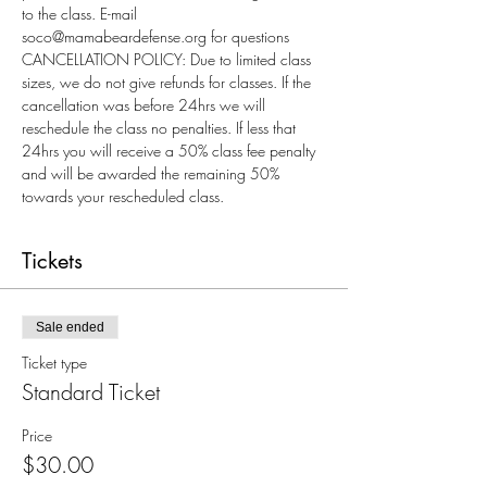
to the class. E-mail 
soco@mamabeardefense.org for questions
CANCELLATION POLICY: Due to limited class 
sizes, we do not give refunds for classes. If the 
cancellation was before 24hrs we will 
reschedule the class no penalties. If less that 
24hrs you will receive a 50% class fee penalty 
and will be awarded the remaining 50% 
towards your rescheduled class.
Tickets
Sale ended
Ticket type
Standard Ticket
Price
$30.00