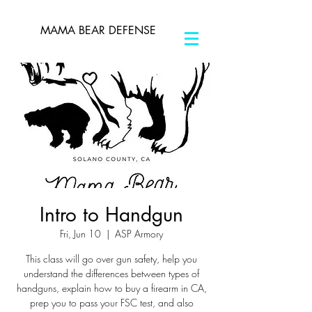
MAMA BEAR DEFENSE
Intro to Handgun
Fri, Jun 10
  |  
ASP Armory
This class will go over gun safety, help you
understand the differences between types of
handguns, explain how to buy a firearm in CA,
prep you to pass your FSC test, and also