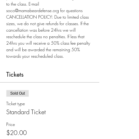
to the class. E-mail 
soco@mamabeardefense.org for questions
CANCELLATION POLICY: Due to limited class 
sizes, we do not give refunds for classes. If the 
cancellation was before 24hrs we will 
reschedule the class no penalties. If less that 
24hrs you will receive a 50% class fee penalty 
and will be awarded the remaining 50% 
towards your rescheduled class.
Tickets
Sold Out
Ticket type
Standard Ticket
Price
$20.00