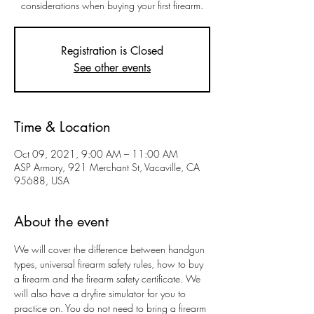
considerations when buying your first firearm.
Registration is Closed
See other events
Time & Location
Oct 09, 2021, 9:00 AM – 11:00 AM
ASP Armory, 921 Merchant St, Vacaville, CA
95688, USA
About the event
We will cover the difference between handgun 
types, universal firearm safety rules, how to buy 
a firearm and the firearm safety certificate. We 
will also have a dryfire simulator for you to 
practice on. You do not need to bring a firearm 