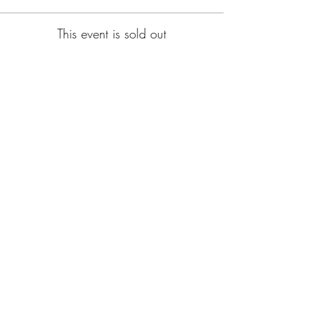
This event is sold out
Subscribe for Updates
Subscribe
CA, KS & UT
Tel:
801-603-0849