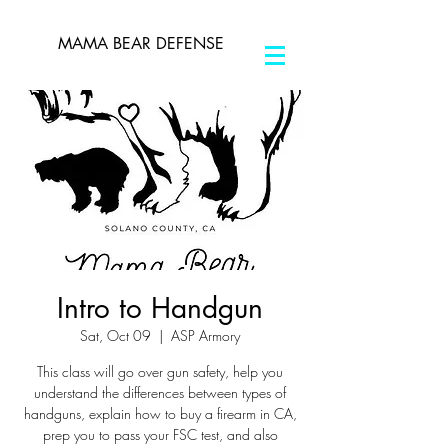
MAMA BEAR DEFENSE
Intro to Handgun
Sat, Oct 09
  |  
ASP Armory
This class will go over gun safety, help you
understand the differences between types of
handguns, explain how to buy a firearm in CA,
prep you to pass your FSC test, and also