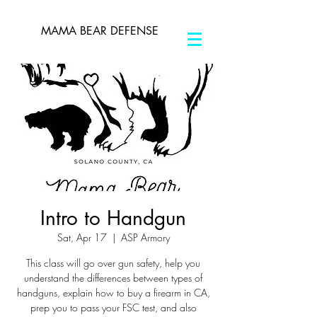
MAMA BEAR DEFENSE
Intro to Handgun
Sat, Apr 17
  |  
ASP Armory
This class will go over gun safety, help you
understand the differences between types of
handguns, explain how to buy a firearm in CA,
prep you to pass your FSC test, and also