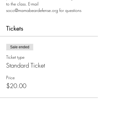
to the class. E-mail 
soco@mamabeardefense.org for questions
Tickets
Sale ended
Ticket type
Standard Ticket
Price
$20.00