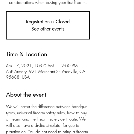
considerations when buying your first firearm.
Registration is Closed
See other events
Time & Location
Apr 17, 2021, 10:00 AM – 12:00 PM
ASP Armory, 921 Merchant St, Vacaville, CA
95688, USA
About the event
We will cover the difference between handgun 
types, universal firearm safety rules, how to buy 
a firearm and the firearm safety certificate. We 
will also have a dryfire simulator for you to 
practice on. You do not need to bring a firearm 