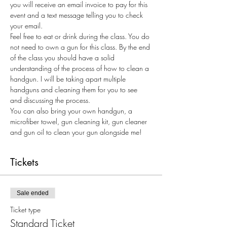
you will receive an email invoice to pay for this 
event and a text message telling you to check 
your email.
Feel free to eat or drink during the class. You do 
not need to own a gun for this class. By the end 
of the class you should have a solid 
understanding of the process of how to clean a 
handgun. I will be taking apart multiple 
handguns and cleaning them for you to see 
and discussing the process. 
You can also bring your own handgun, a 
microfiber towel, gun cleaning kit, gun cleaner 
and gun oil to clean your gun alongside me!
Tickets
Sale ended
Ticket type
Standard Ticket