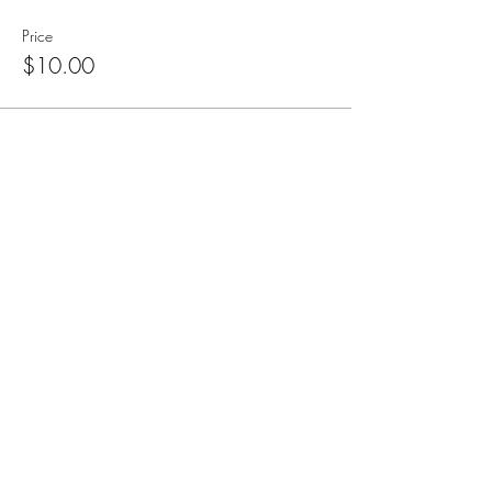
Price
$10.00
Subscribe for Updates
Subscribe
CA, KS & UT
Tel:
801-603-0849
mama@mamabeardefense.org