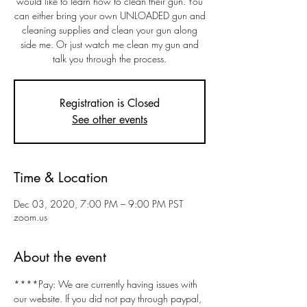
would like to learn how to clean their gun. You
can either bring your own UNLOADED gun and
cleaning supplies and clean your gun along
side me. Or just watch me clean my gun and
talk you through the process.
Registration is Closed
See other events
Time & Location
Dec 03, 2020, 7:00 PM – 9:00 PM PST
zoom.us
About the event
****Pay: We are currently having issues with 
our website. If you did not pay through paypal, 