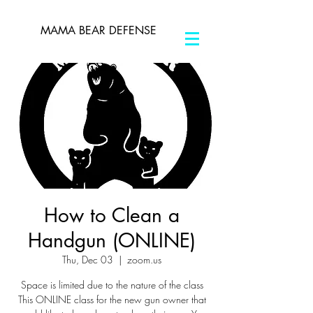
MAMA BEAR DEFENSE
How to Clean a
Handgun (ONLINE)
Thu, Dec 03
  |  
zoom.us
Space is limited due to the nature of the class
This ONLINE class for the new gun owner that