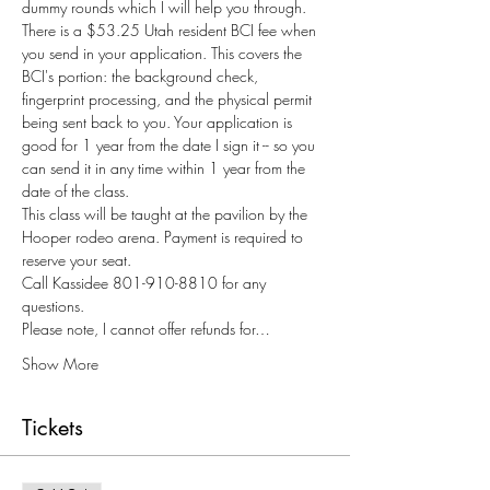
dummy rounds which I will help you through.
There is a $53.25 Utah resident BCI fee when 
you send in your application. This covers the 
BCI's portion: the background check, 
fingerprint processing, and the physical permit 
being sent back to you. Your application is 
good for 1 year from the date I sign it -- so you 
can send it in any time within 1 year from the 
date of the class. 
This class will be taught at the pavilion by the 
Hooper rodeo arena. Payment is required to 
reserve your seat. 
Call Kassidee 801-910-8810 for any 
questions.
Please note, I cannot offer refunds for…
Show More
Tickets