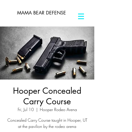
MAMA BEAR DEFENSE
Hooper Concealed
Carry Course
Fri, Jul 10
  |  
Hooper Rodeo Arena
Concealed Carry Course taught in Hooper, UT
at the pavilion by the rodeo arena