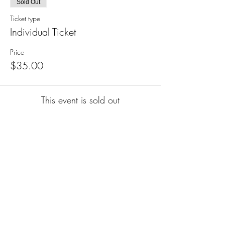
Sold Out
Ticket type
Individual Ticket
Price
$35.00
This event is sold out
Subscribe for Updates