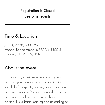
Registration is Closed
See other events
Time & Location
Jul 10, 2020, 5:00 PM
Hooper Rodeo Arena, 6225 W 5500 S,
Hooper, UT 84315, USA
About the event
In this class you will receive everything you 
need for your concealed carry application. 
We’ll do fingerprints, photos, application, and 
firearms familiarity. You do not need to bring a 
firearm to this class, there isn't a shooting 
portion. Just a basic loading and unloading of 