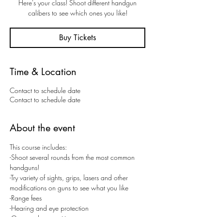
Here's your class! Shoot different handgun
calibers to see which ones you like!
Buy Tickets
Time & Location
Contact to schedule date
Contact to schedule date
About the event
This course includes:
-Shoot several rounds from the most common 
handguns! 
-Try variety of sights, grips, lasers and other 
modifications on guns to see what you like
-Range fees
-Hearing and eye protection