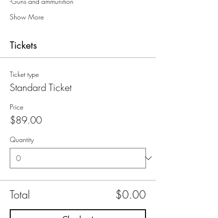
-Guns and ammunition
Show More
Tickets
Ticket type
Standard Ticket
Price
$89.00
Quantity
Total
$0.00