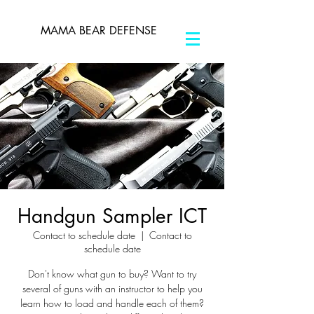
MAMA BEAR DEFENSE
Handgun Sampler ICT
Contact to schedule date
  |  
Contact to
schedule date
Don't know what gun to buy? Want to try
several of guns with an instructor to help you
learn how to load and handle each of them?